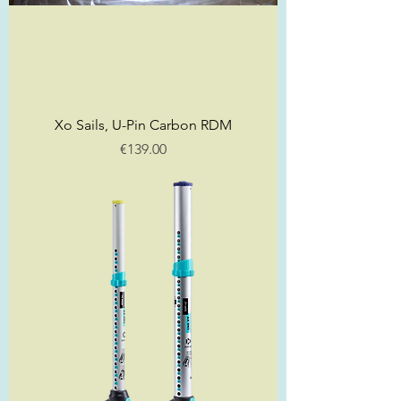
Xo Sails, U-Pin Carbon RDM
Price
€139.00