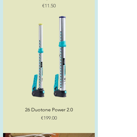
Price
€11.50
26 Duotone Power 2.0
Price
€199.00