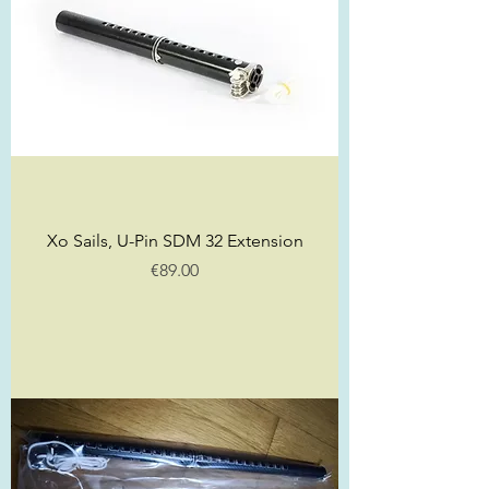
Xo Sails, U-Pin SDM 32 Extension
Price
€89.00