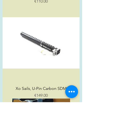
Price
€110.00
Xo Sails, U-Pin Carbon SDM
Price
€149.00