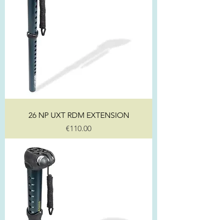
26 NP UXT RDM EXTENSION
Price
€110.00