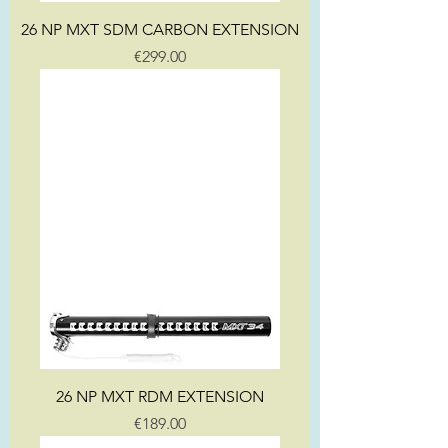
26 NP MXT SDM CARBON EXTENSION
Price
€299.00
26 NP MXT RDM EXTENSION
Price
€189.00