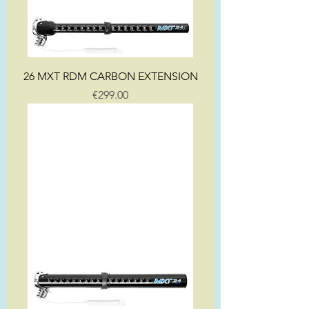
26 MXT RDM CARBON EXTENSION
Price
€299.00