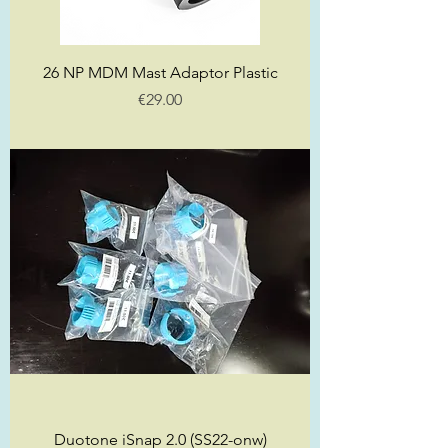
26 NP MDM Mast Adaptor Plastic
Price
€29.00
Duotone iSnap 2.0 (SS22-onw)