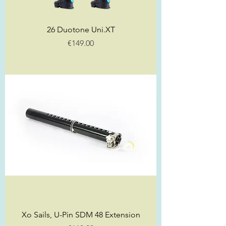
26 Duotone Uni.XT
Price
€149.00
Xo Sails, U-Pin SDM 48 Extension