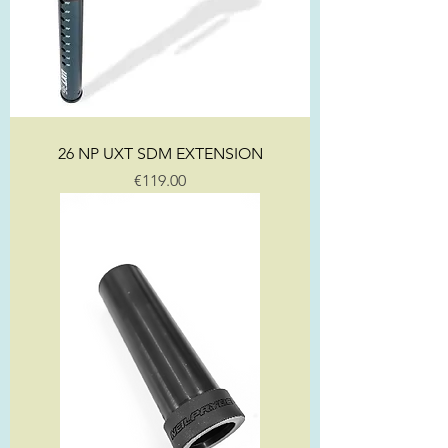
26 NP UXT SDM EXTENSION
Price
€119.00