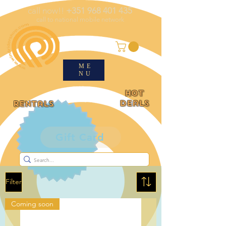
call now!!
+351 968 401 435
call to national mobile network
ME
NU
HOT
deals
rentals
Gift Card
Filter
Coming soon