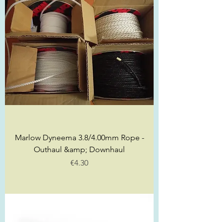
Marlow Dyneema 3.8/4.00mm Rope -
Outhaul &amp; Downhaul
Price
€4.30