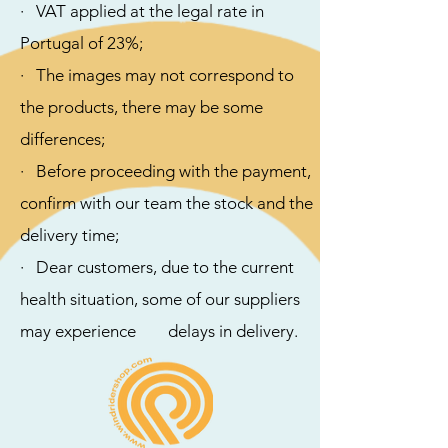
· VAT applied at the legal rate in
Portugal of 23%;
· The images may not correspond to
the products, there may be some
differences;
· ​Before proceeding with the payment,
confirm with our team the stock and the
delivery time;
· Dear customers, due to the current
health situation, some of our suppliers
may experience delays in delivery.