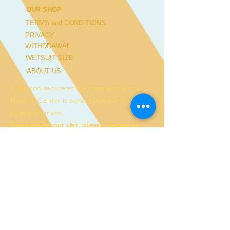
OUR SHOP
TERMS and CONDITIONS
PRIVACY
WITHDRAWAL
WETSUIT SIZE
ABOUT US
In-person service at the store and at the
Nautical Center is personalized and available
by appointment.
To schedule your visit, please contact us
at
+351 968 401 435
or by email at
geral@windridershop.com
Our online store has been helping customers
from near and far, offering the best products
and the most professional service. for the
following sports:
windsurf, kitesurf, SUP, wing ...