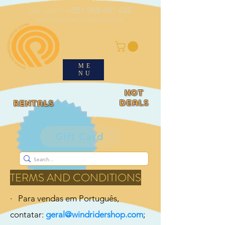
call now!!
+351 968 401 435
call to national mobile network
ME
NU
HOT
deals
rentals
Gift Card
TERMS AND CONDITIONS
· Para vendas em Português,
contatar:
geral@windridershop.com
;​