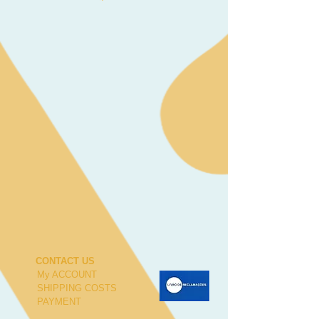
CONTACT US
My ACCOUNT
SHIPPING COSTS
PAYMENT