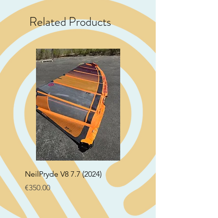
Related Products
NeilPryde V8 7.7 (2024)
Neil Pryde Fusion 7.0 2
Price
Price
€350.00
€250.00