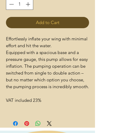
Add to Cart
Effortlessly inflate your wing with minimal
effort and hit the water.
Equipped with a spacious base and a
pressure gauge, this pump allows for easy
inflation. The pumping operation can be
switched from single to double action –
but no matter which option you choose,
the pumping process is incredibly smooth.
VAT included 23%