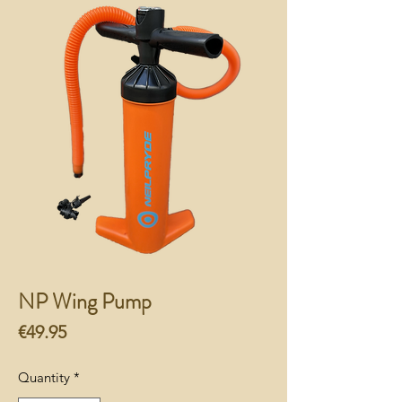
NP Wing Pump
Price
€49.95
Quantity
*