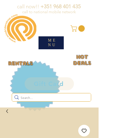
call now!!
+351 968 401 435
call to national mobile network
ME
NU
HOT
deals
rentals
Gift Card