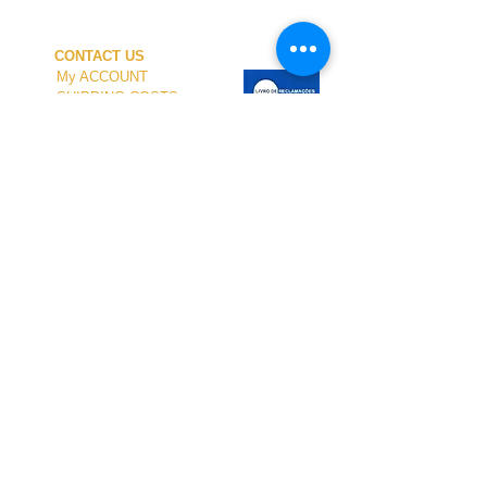
CONTACT US
My ACCOUNT
SHIPPING COSTS
PAYMENT
OUR SHOP
TERMS and CONDITIONS
PRIVACY
WITHDRAWAL
WETSUIT SIZE
ABOUT US
In-person service at the store and at the
Nautical Center is personalized and available
by appointment.
To schedule your visit, please contact us
at
+351 968 401 435
or by email at
geral@windridershop.com