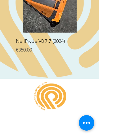
NeilPryde V8 7.7 (2024)
Neil Pryde Fusion 7.0 2
Price
Price
€350.00
€250.00