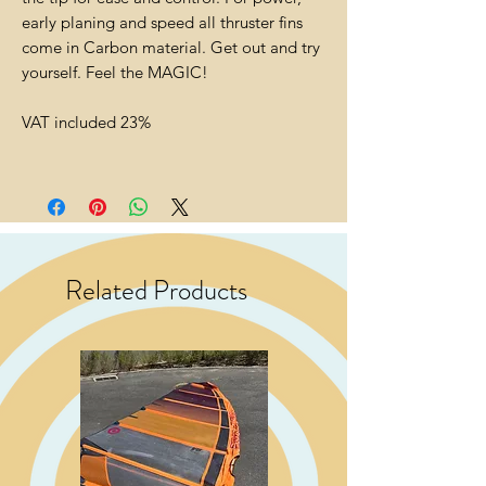
early planing and speed all thruster fins
come in Carbon material. Get out and try
yourself. Feel the MAGIC!
VAT included 23%
Related Products