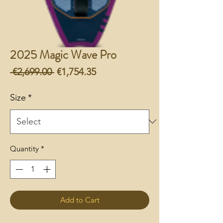
2025 Magic Wave Pro
Regular
Sale
 €2,699.00 
€1,754.35
Price
Price
Size
*
Quantity
*
Add to Cart