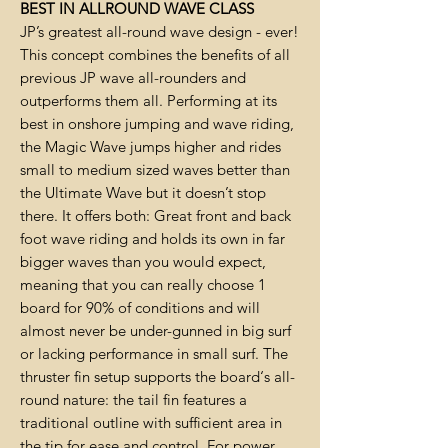
BEST IN ALLROUND WAVE CLASS
JP’s greatest all-round wave design - ever!
This concept combines the benefits of all
previous JP wave all-rounders and
outperforms them all. Performing at its
best in onshore jumping and wave riding,
the Magic Wave jumps higher and rides
small to medium sized waves better than
the Ultimate Wave but it doesn’t stop
there. It offers both: Great front and back
foot wave riding and holds its own in far
bigger waves than you would expect,
meaning that you can really choose 1
board for 90% of conditions and will
almost never be under-gunned in big surf
or lacking performance in small surf. The
thruster fin setup supports the board‘s all-
round nature: the tail fin features a
traditional outline with sufficient area in
the tip for ease and control. For power,