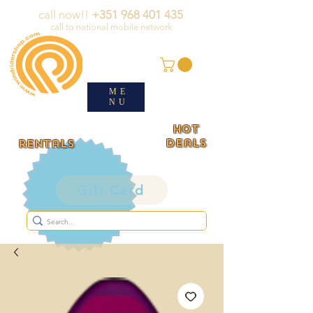
call now!!
+351 968 401 435
call to national mobile network
ME
NU
HOT
deals
rentals
Gift Card