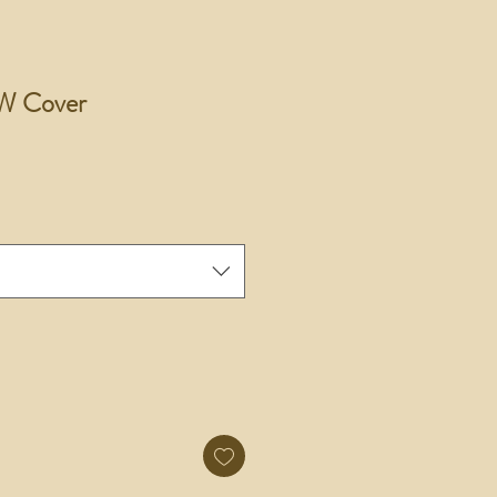
W Cover