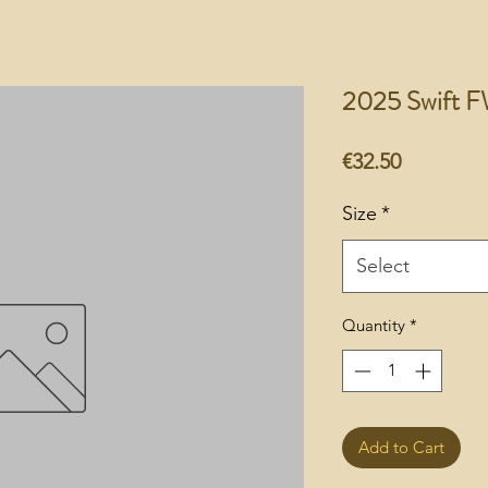
2025 Swift F
Price
€32.50
Size
*
Select
Quantity
*
Add to Cart