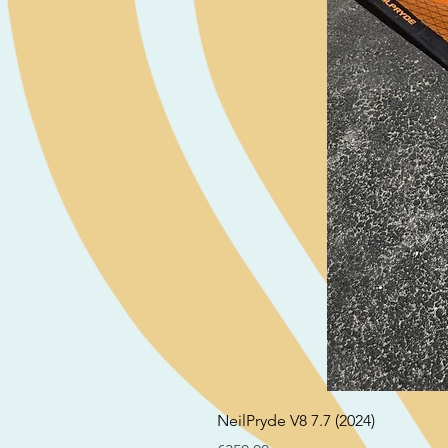
NeilPryde V8 7.7 (2024)