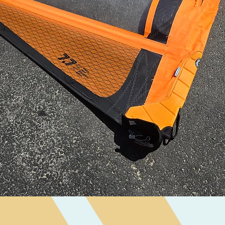
Quick View