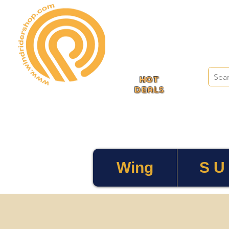
HOT
deals
Wing
S U