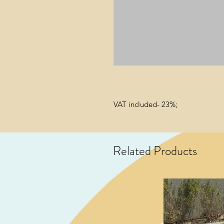
VAT included- 23%;
Related Products