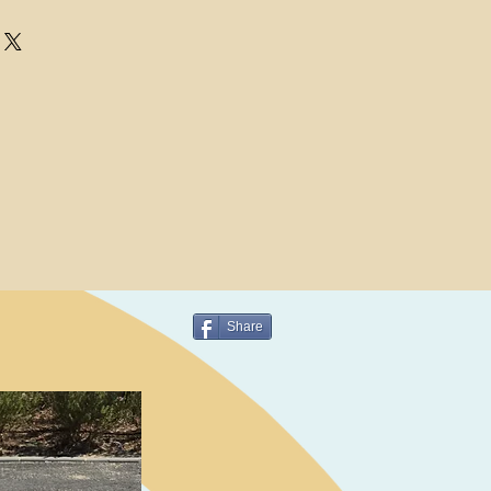
Share