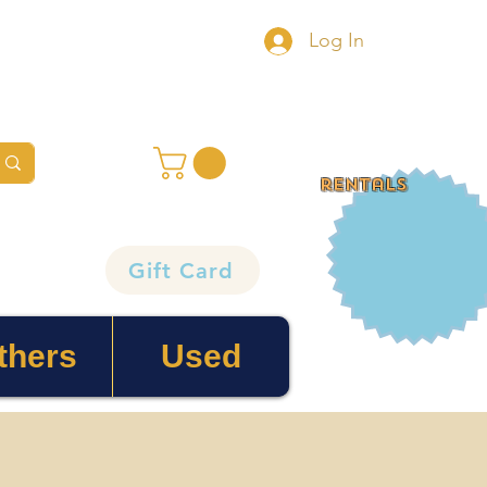
Log In
rentals
Gift Card
thers
Used