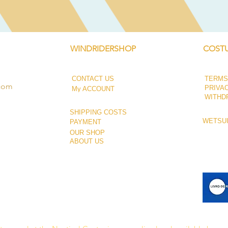
WINDRIDERSHOP
COSTU
CONTACT US
TERMS
.com
PRIVA
My ACCOUNT
WITHD
SHIPPING COSTS
WETSUI
PAYMENT
OUR SHOP
ABOUT US