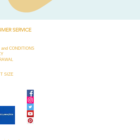
Price
€250.00
MER SERVICE
 and CONDITIONS
CY
RAWAL
T SIZE