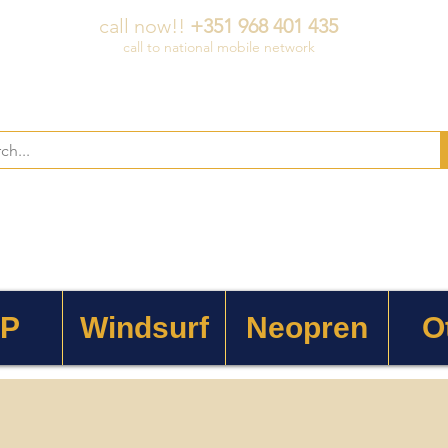
call now!!
+351 968 401 435
call to national mobile network
 P
Windsurf
Neopren
O