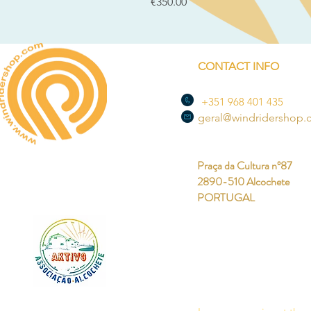
Price
€350.00
CONTACT INFO
+351 968 401 435
geral@windridershop
Praça da Cultura nº87
2890-510 Alcochete
PORTUGAL