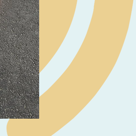
Neil Pryde Fusion 7.0 2023