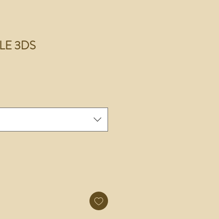
r LE 3DS