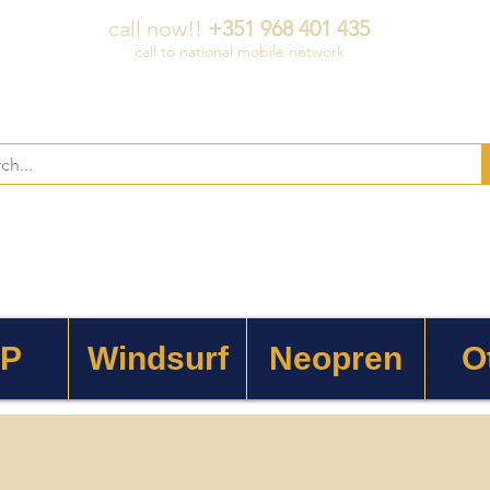
call now!!
+351 968 401 435
call to national mobile network
 P
Windsurf
Neopren
O