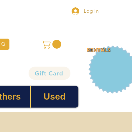
Log In
rentals
Gift Card
thers
Used