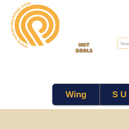
HOT
deals
Wing
S U