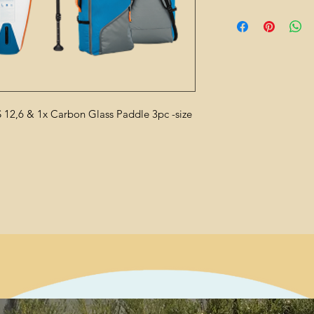
 12,6 & 1x Carbon Glass Paddle 3pc -size