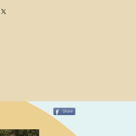
Share