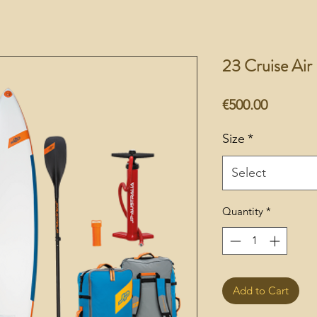
23 Cruise Ai
Price
€500.00
Size
*
Select
Quantity
*
Add to Cart