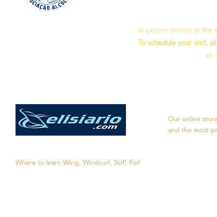
In-person service at the
To schedule your visit, p
at 
Our online stor
and the most pro
Where to learn Wing, Windsurf, SUP, Foil