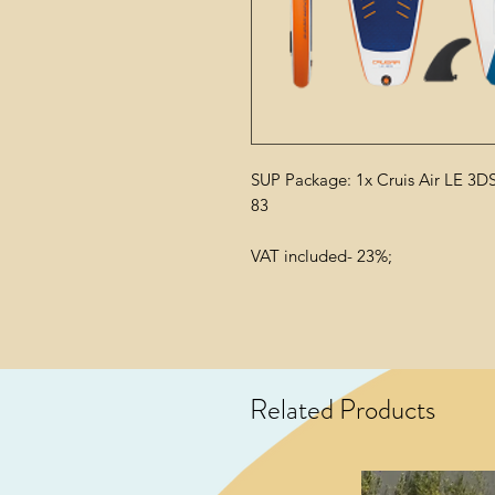
SUP Package: 1x Cruis Air LE 3DS
83
VAT included- 23%;
Related Products