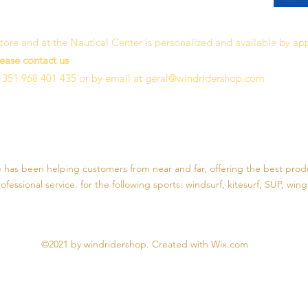
 store and at the Nautical Center is personalized and available by a
lease contact us
+351 968 401 435 or by email at
geral@windridershop.com
e has been helping customers from near and far, offering the best prod
fessional service. for the following sports:
windsurf, kitesurf, SUP, wing 
©2021 by windridershop. Created with Wix.com