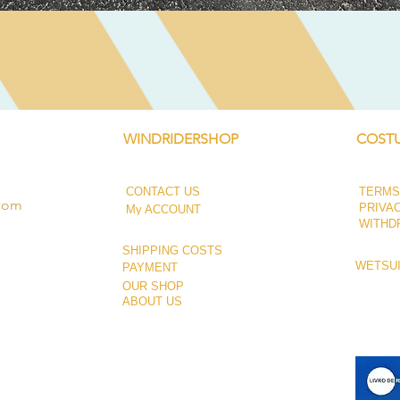
Quick View
WINDRIDERSHOP
COSTU
CONTACT US
TERMS
.com
PRIVA
My ACCOUNT
WITHD
SHIPPING COSTS
WETSUI
PAYMENT
OUR SHOP
ABOUT US