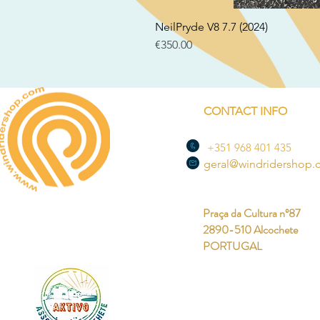
NeilPryde V8 7.7 (2024)
Price
€350.00
CONTACT INFO
+351 968 401 435
geral@windridershop
Praça da Cultura nº87
2890-510 Alcochete
PORTUGAL