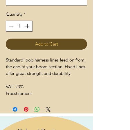
Quantity
*
Add to Cart
Standard loop harness lines feed on from
the end of your boom section. Fixed lines
offer great strength and durability.
VAT- 23%
Freeshipment