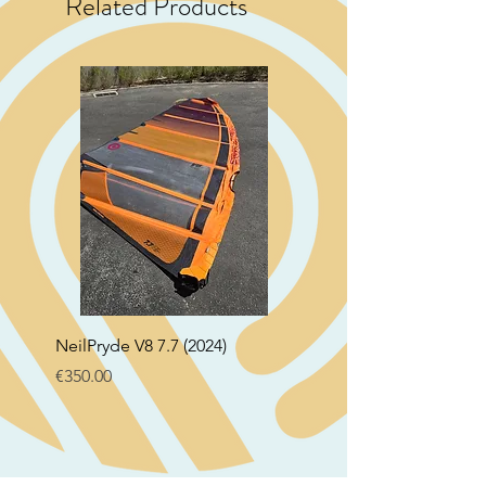
Related Products
NeilPryde V8 7.7 (2024)
Neil Pryde Fusion 7.0 2
Price
Price
€350.00
€250.00