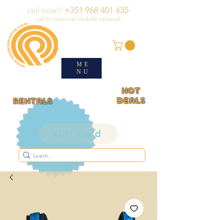
call now!!
+351 968 401 435
call to national mobile network
ME
NU
HOT
deals
rentals
Gift Card