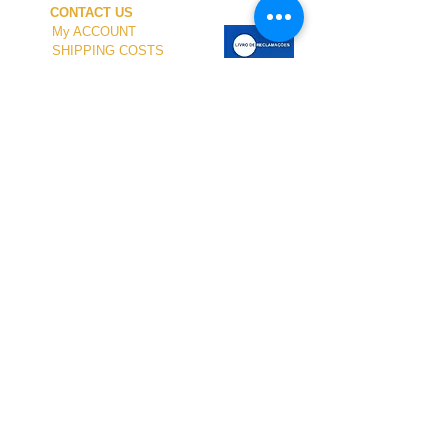
CONTACT US
My ACCOUNT
SHIPPING COSTS
PAYMENT
OUR SHOP
TERMS and CONDITIONS
PRIVACY
WITHDRAWAL
WETSUIT SIZE
ABOUT US
In-person service at the store and at the
Nautical Center is personalized and available
by appointment.
To schedule your visit, please contact us
at
+351 968 401 435
or by email at
geral@windridershop.com
Our online store has been helping customers
from near and far, offering the best products