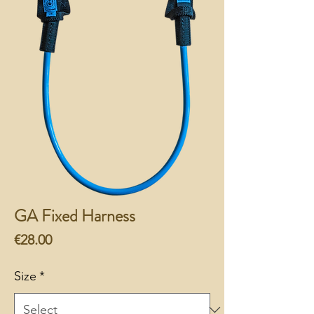
GA Fixed Harness
Price
€28.00
Size
*