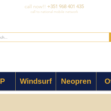
call now!!
+351 968 401 435
call to national mobile network
 P
Windsurf
Neopren
O