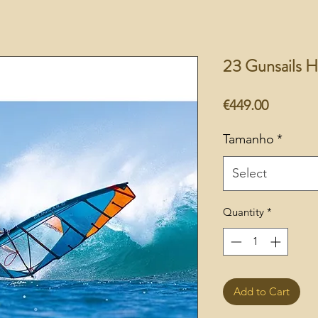
23 Gunsails H
Price
€449.00
Tamanho
*
Select
Quantity
*
Add to Cart