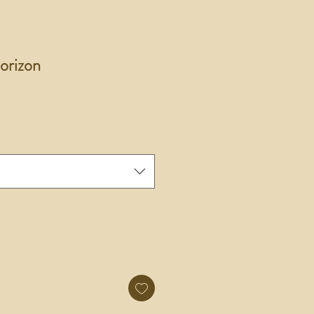
orizon