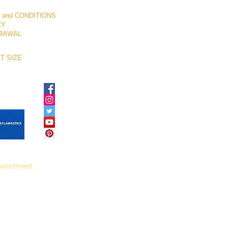
 and CONDITIONS
CY
RAWAL
T SIZE
ppointment.