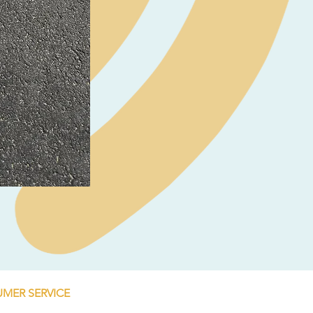
Neil Pryde Fusion 7.0 2023
Price
€250.00
MER SERVICE