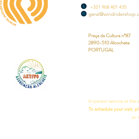
+351 968 401 435
geral@windridershop
Praça da Cultura nº87
2890-510 Alcochete
PORTUGAL
In-person service at the
To schedule your visit, p
at 