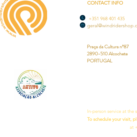
CONTACT INFO
+351 968 401 435
geral@windridershop
Praça da Cultura nº87
2890-510 Alcochete
PORTUGAL
In-person service at the
To schedule your visit, p
at 