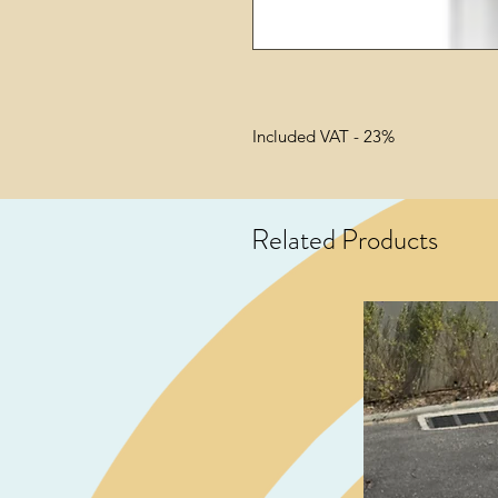
Included VAT - 23%
Related Products