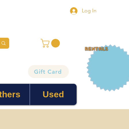
Log In
rentals
Gift Card
thers
Used