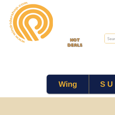
HOT
deals
Wing
S U