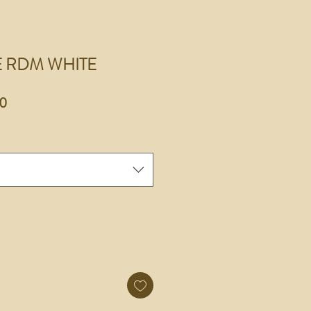
E RDM WHITE
r
Sale
0
Price