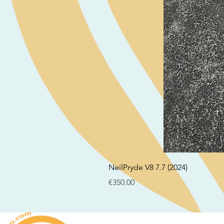
NeilPryde V8 7.7 (2024)
Price
€350.00