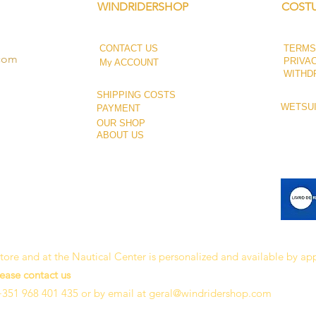
WINDRIDERSHOP
COSTU
CONTACT US
TERMS
.com
PRIVA
My ACCOUNT
WITHD
SHIPPING COSTS
WETSUI
PAYMENT
OUR SHOP
ABOUT US
 store and at the Nautical Center is personalized and available by a
lease contact us
+351 968 401 435 or by email at
geral@windridershop.com