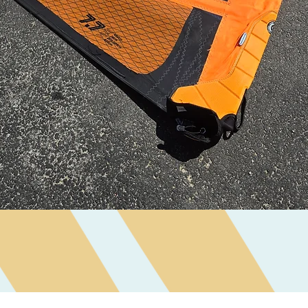
Quick View