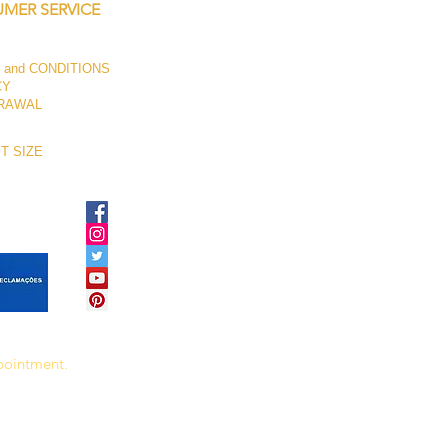
MER SERVICE
 and CONDITIONS
CY
RAWAL
T SIZE
ppointment.