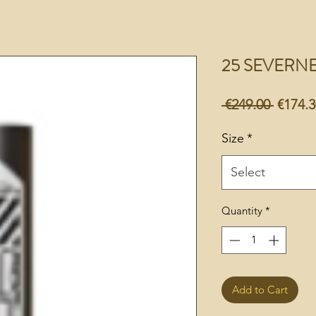
25 SEVERN
Regula
 €249.00 
€174.3
Price
Size
*
Select
Quantity
*
Add to Cart