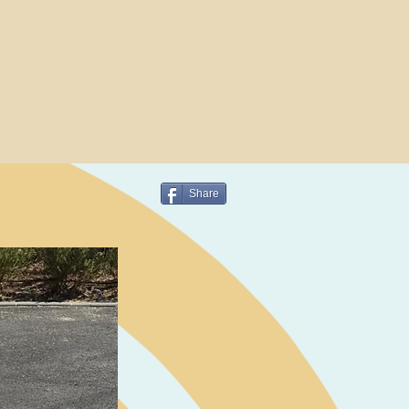
Share