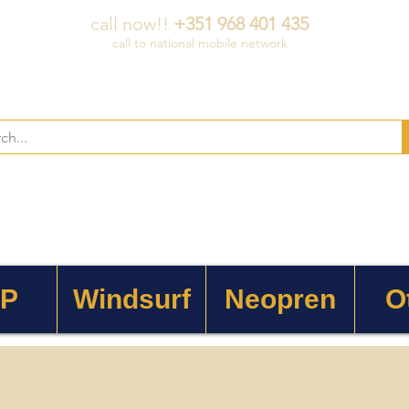
call now!!
+351 968 401 435
call to national mobile network
 P
Windsurf
Neopren
O