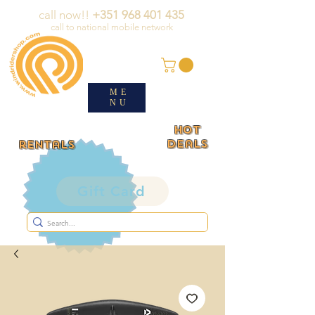
call now!!
+351 968 401 435
call to national mobile network
ME
NU
HOT
deals
rentals
Gift Card