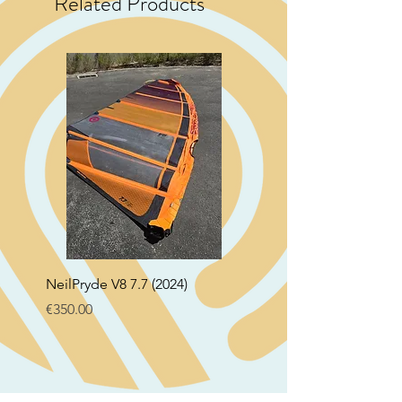
Related Products
NeilPryde V8 7.7 (2024)
Neil Pryde Fusion 7.0 2
Price
Price
€350.00
€250.00