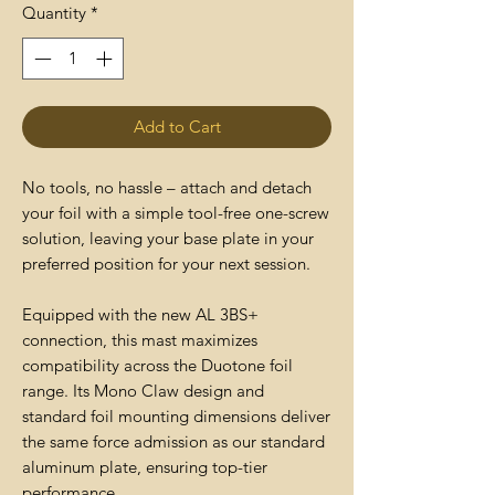
Quantity
*
Add to Cart
No tools, no hassle – attach and detach
your foil with a simple tool-free one-screw
solution, leaving your base plate in your
preferred position for your next session.
Equipped with the new AL 3BS+
connection, this mast maximizes
compatibility across the Duotone foil
range. Its Mono Claw design and
standard foil mounting dimensions deliver
the same force admission as our standard
aluminum plate, ensuring top-tier
performance.