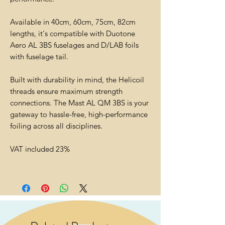
Available in 40cm, 60cm, 75cm, 82cm
lengths, it's compatible with Duotone
Aero AL 3BS fuselages and D/LAB foils
with fuselage tail.
Built with durability in mind, the Helicoil
threads ensure maximum strength
connections. The Mast AL QM 3BS is your
gateway to hassle-free, high-performance
foiling across all disciplines.
VAT included 23%