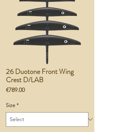
26 Duotone Front Wing
Crest D/LAB
Price
€789.00
Size
*