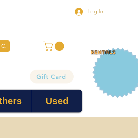
Log In
rentals
Gift Card
thers
Used