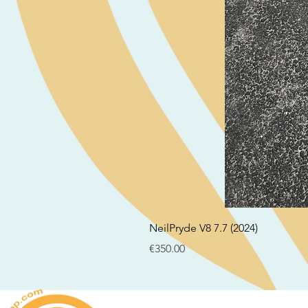
NeilPryde V8 7.7 (2024)
Price
€350.00