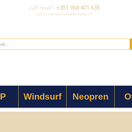
call now!!
+351 968 401 435
call to national mobile network
 P
Windsurf
Neopren
O