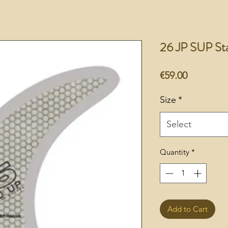
26 JP SUP St
Price
€59.00
Size
*
Select
Quantity
*
Add to Cart