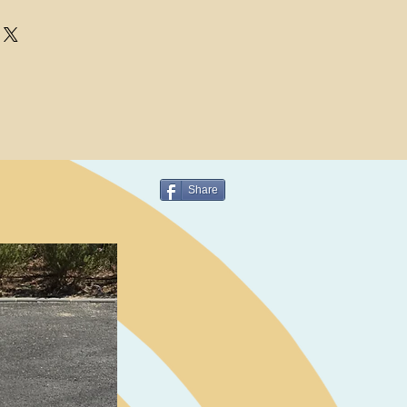
Share