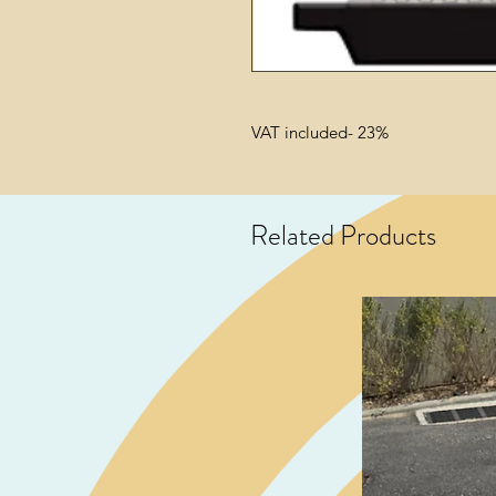
VAT included- 23%
Related Products