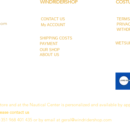
WINDRIDERSHOP
COSTU
CONTACT US
TERMS
.com
PRIVA
My ACCOUNT
WITHD
SHIPPING COSTS
WETSUI
PAYMENT
OUR SHOP
ABOUT US
 store and at the Nautical Center is personalized and available by a
lease contact us
+351 968 401 435 or by email at
geral@windridershop.com