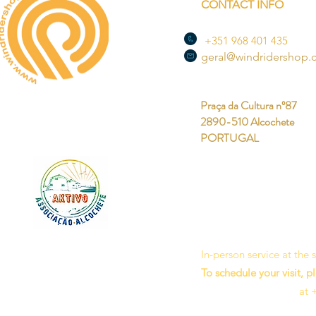
CONTACT INFO
+351 968 401 435
geral@windridershop
Praça da Cultura nº87
2890-510 Alcochete
PORTUGAL
In-person service at the
To schedule your visit, p
at 