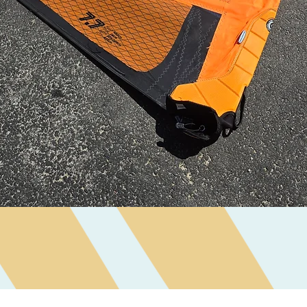
Quick View