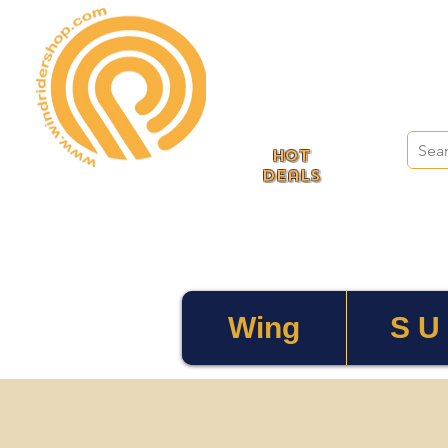
HOT
deals
Wing
S U