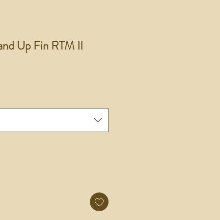
and Up Fin RTM II