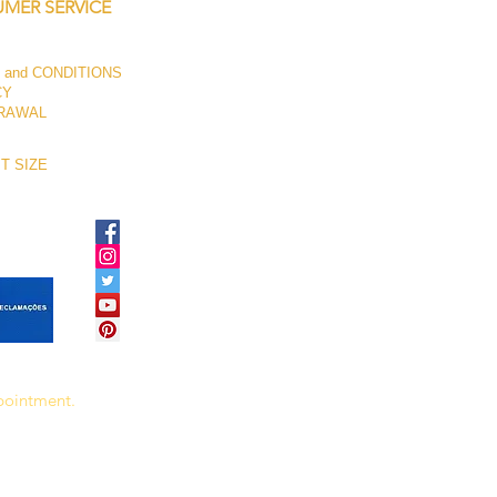
MER SERVICE
 and CONDITIONS
CY
RAWAL
T SIZE
ppointment.