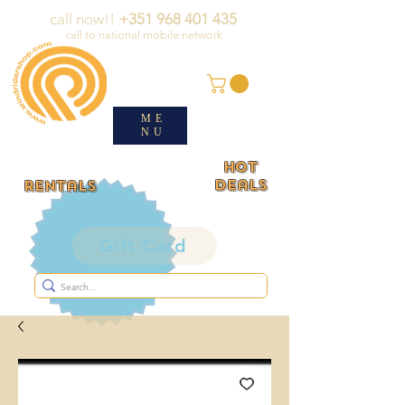
call now!!
+351 968 401 435
call to national mobile network
ME
NU
HOT
deals
rentals
Gift Card