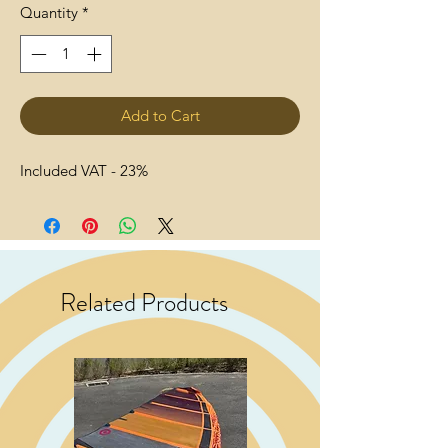
Quantity
*
Add to Cart
Included VAT - 23%
Related Products