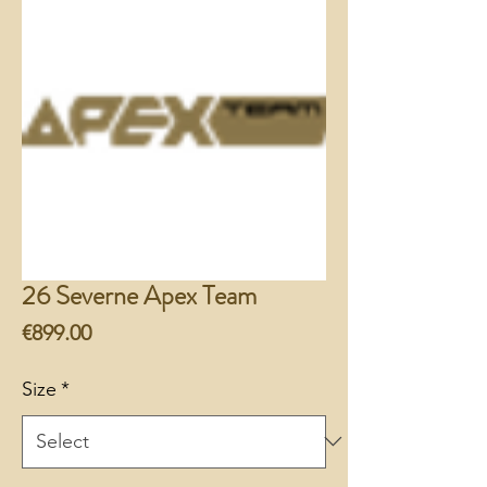
26 Severne Apex Team
Price
€899.00
Size
*