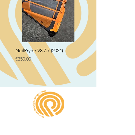
NeilPryde V8 7.7 (2024)
Neil Pryde Fusion 7.0 2
Price
Price
€350.00
€250.00