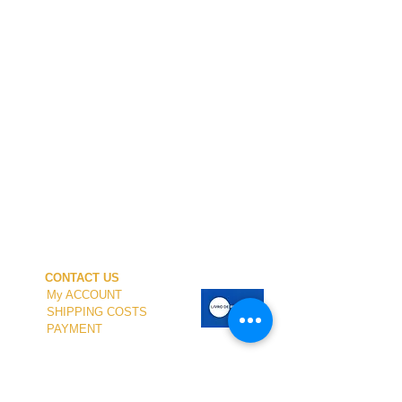
CONTACT US
My ACCOUNT
SHIPPING COSTS
PAYMENT
OUR SHOP
TERMS and CONDITIONS