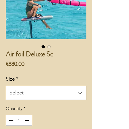
Air foil Deluxe Sc
Price
€880.00
Size
*
Select
Quantity
*