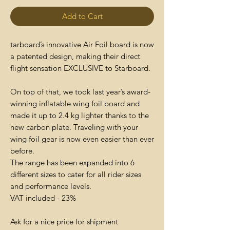
Add to Cart
tarboard’s innovative Air Foil board is now
a patented design, making their direct
flight sensation EXCLUSIVE to Starboard.
On top of that, we took last year’s award-
winning inflatable wing foil board and
made it up to 2.4 kg lighter thanks to the
new carbon plate. Traveling with your
wing foil gear is now even easier than ever
before.
The range has been expanded into 6
different sizes to cater for all rider sizes
and performance levels.
VAT included - 23%
Ask for a nice price for shipment