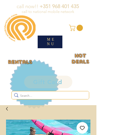
call now!!
+351 968 401 435
call to national mobile network
ME
NU
HOT
deals
rentals
Gift Card