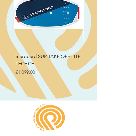
Starboard SUP TAKE OFF LITE
STB SUP Air Foil Delux
TECHCH
Price
€799.00
Price
€1,099.00