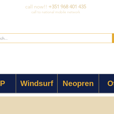
call now!!
+351 968 401 435
call to national mobile network
 P
Windsurf
Neopren
O