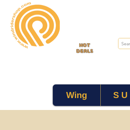
HOT
deals
Wing
S U