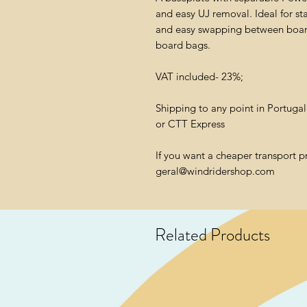
and easy UJ removal. Ideal for sta
and easy swapping between boards
board bags.
VAT included- 23%;
Shipping to any point in Portuga
or CTT Express
If you want a cheaper transport p
geral@windridershop.com
Related Products