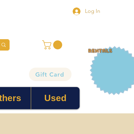
Log In
rentals
Gift Card
thers
Used