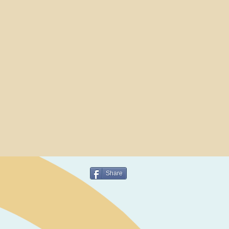
Share