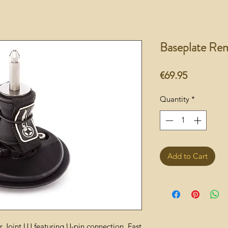
Baseplate Rem
Price
€69.95
Quantity
*
Add to Cart
 Joint UJ featuring U-pin connection. Fast