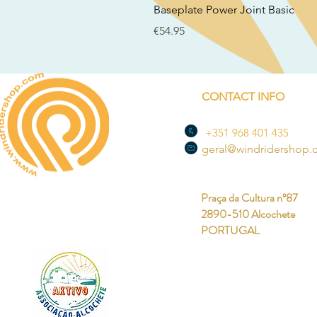
Baseplate Power Joint Basic
Price
€54.95
CONTACT INFO
+351 968 401 435
geral@windridershop
Praça da Cultura nº87
2890-510 Alcochete
PORTUGAL