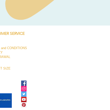
Baseplate Tendon Joint Bas
Price
€52.95
MER SERVICE
 and CONDITIONS
CY
RAWAL
T SIZE