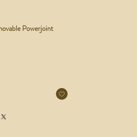
ovable Powerjoint