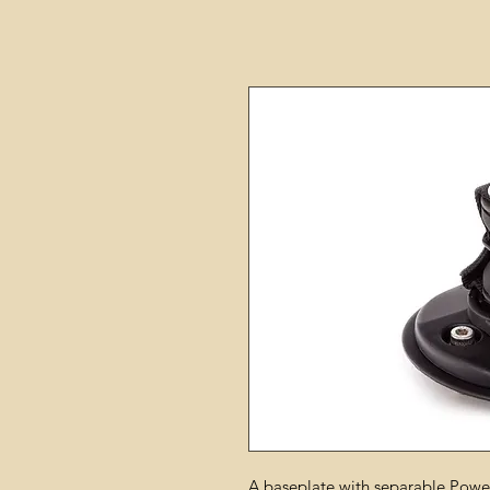
A baseplate with separable Power