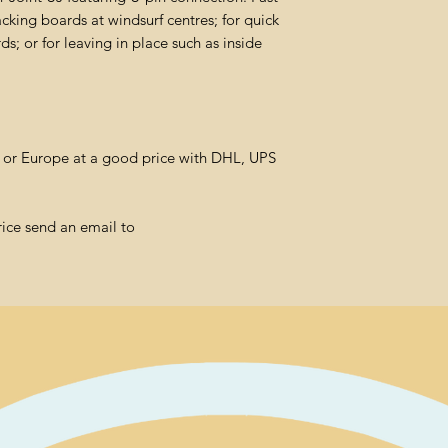
cking boards at windsurf centres; for quick
; or for leaving in place such as inside
l or Europe at a good price with DHL, UPS
rice send an email to