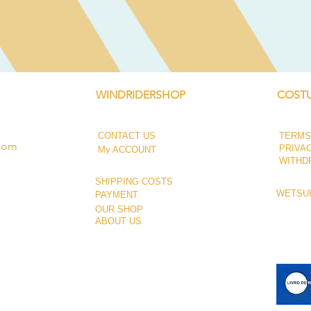
Quick View
WINDRIDERSHOP
COSTU
CONTACT US
TERMS
.com
PRIVA
My ACCOUNT
WITHD
SHIPPING COSTS
WETSUI
PAYMENT
OUR SHOP
ABOUT US