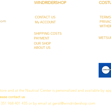
WINDRIDERSHOP
COSTU
CONTACT US
TERMS
.com
PRIVA
My ACCOUNT
WITHD
SHIPPING COSTS
WETSUI
PAYMENT
OUR SHOP
ABOUT US
 store and at the Nautical Center is personalized and available by a
lease contact us
+351 968 401 435 or by email at
geral@windridershop.com