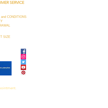
MER SERVICE
 and CONDITIONS
CY
RAWAL
T SIZE
ppointment.