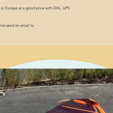
l or Europe at a good price with DHL, UPS
rice send an email to