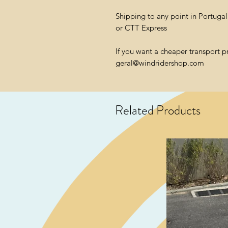
Shipping to any point in Portuga
or CTT Express
If you want a cheaper transport p
geral@windridershop.com
Related Products