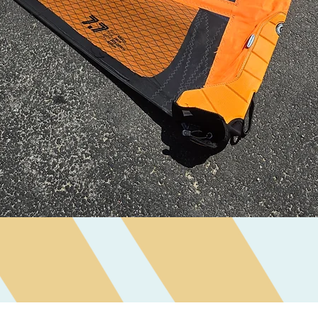
Quick View