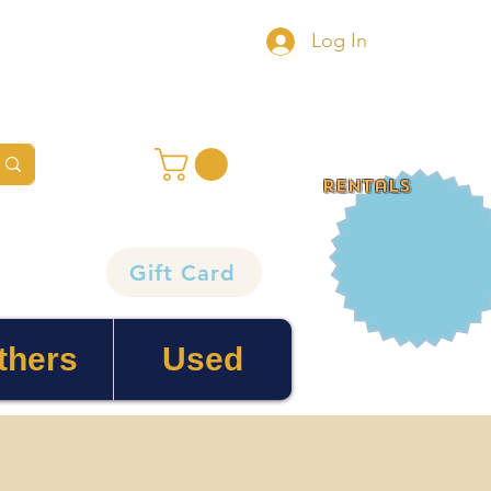
Log In
rentals
Gift Card
thers
Used