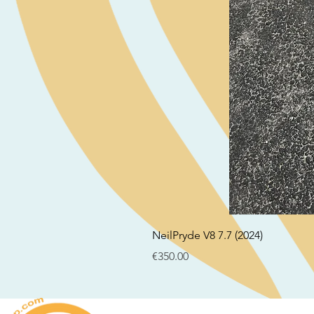
NeilPryde V8 7.7 (2024)
Price
€350.00