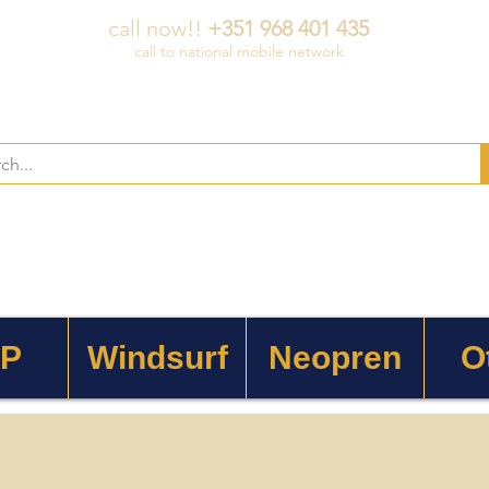
call now!!
+351 968 401 435
call to national mobile network
 P
Windsurf
Neopren
O