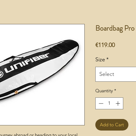
Boardbag Pro
Price
€119.00
Size
*
Select
Quantity
*
Add to Cart
ourney abroad or heading to your local