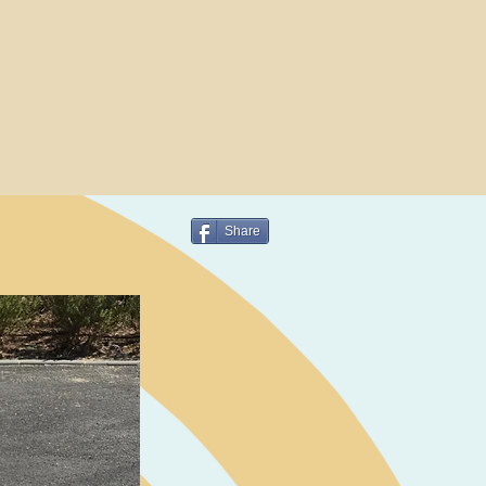
Share