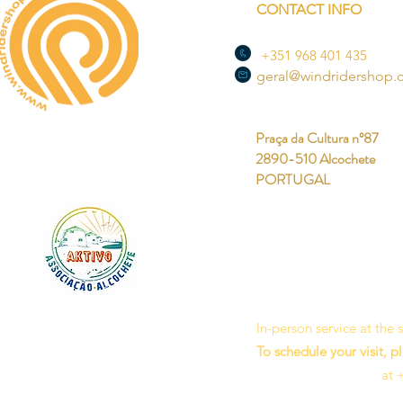
CONTACT INFO
+351 968 401 435
geral@windridershop
Praça da Cultura nº87
2890-510 Alcochete
PORTUGAL
In-person service at the
To schedule your visit, p
at 