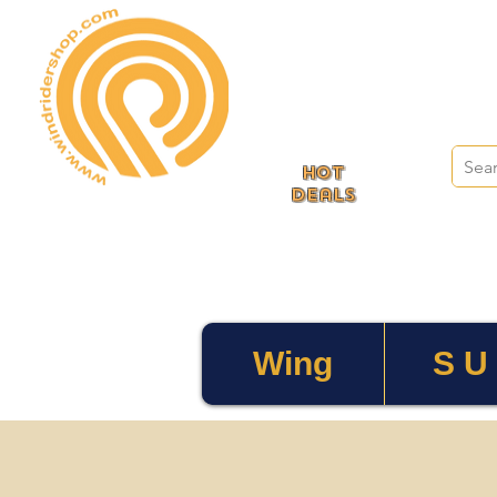
HOT
deals
Wing
S U