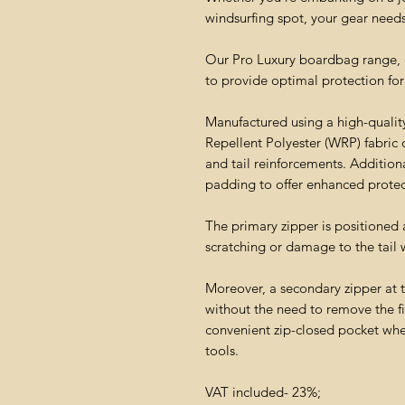
windsurfing spot, your gear needs 
Our Pro Luxury boardbag range, con
to provide optimal protection for
Manufactured using a high-quality
Repellent Polyester (WRP) fabric 
and tail reinforcements. Additio
padding to offer enhanced protec
The primary zipper is positioned
scratching or damage to the tail 
Moreover, a secondary zipper at 
without the need to remove the fi
convenient zip-closed pocket whe
tools.
VAT included- 23%;