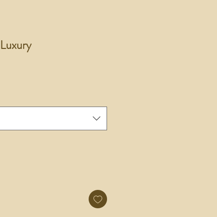
 Luxury