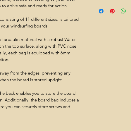
to arrive safe and ready for action.
sisting of 11 different sizes, is tailored
 your windsurfing boards.
 tarpaulin material with a robust Water-
on the top surface, along with PVC nose
nally, each bag is equipped with 6mm
tion.
 away from the edges, preventing any
when the board is stored upright.
the back enables you to store the board
n. Additionally, the board bag includes a
re you can securely store screws and