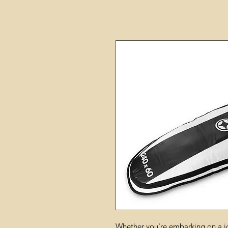
Whether you're embarking on a j