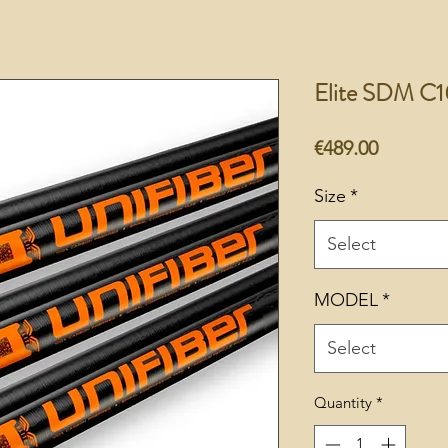
Elite SDM C1
Price
€489.00
Size
*
Select
MODEL
*
Select
Quantity
*