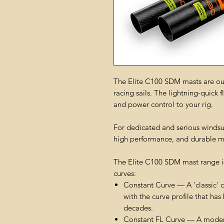
The Elite C100 SDM masts are our
racing sails. The lightning-quick 
and power control to your rig.
For dedicated and serious windsurf
high performance, and durable m
The Elite C100 SDM mast range is
curves:
Constant Curve — A 'classic' c
with the curve profile that ha
decades.
Constant FL Curve — A modern-