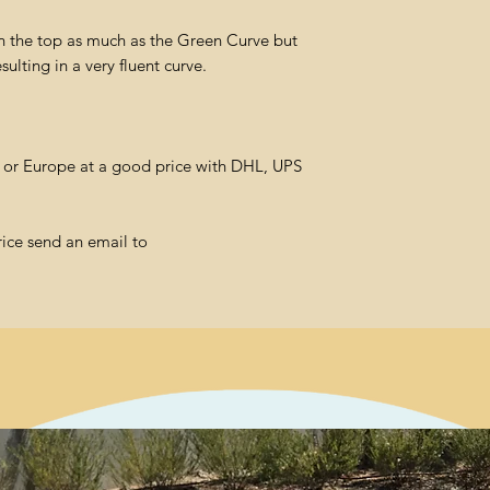
n the top as much as the Green Curve but
resulting in a very fluent curve.
l or Europe at a good price with DHL, UPS
rice send an email to