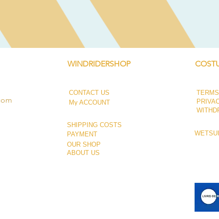
Quick View
WINDRIDERSHOP
COSTU
CONTACT US
TERMS
.com
PRIVA
My ACCOUNT
WITHD
SHIPPING COSTS
WETSUI
PAYMENT
OUR SHOP
ABOUT US