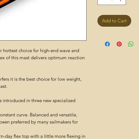
Add to Cart
 hottest choice for high-end wave and
flex of this mast delivers optimum reaction
ers it is the best choice for low weight,
ast.
 introduced in three new specialized
onstant curve. Balanced and versatile,
s been preferred by many sailmakers for
day flex top with a little more flexing in