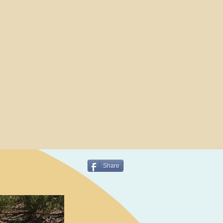
Share