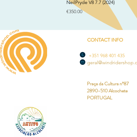
NeilPryde V8 7.7 (2024)
Price
€350.00
CONTACT INFO
+351 968 401 435
geral@windridershop
Praça da Cultura nº87
2890-510 Alcochete
PORTUGAL