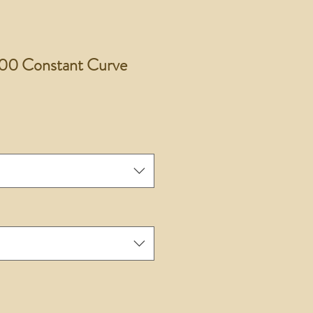
00 Constant Curve