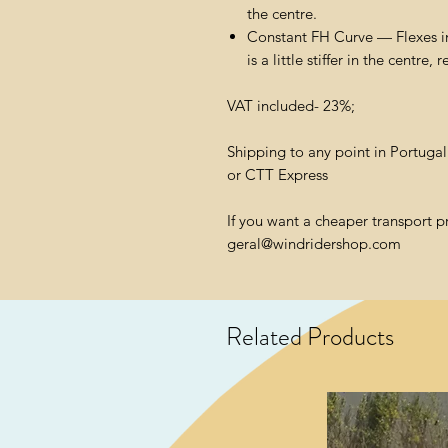
the centre.
Constant FH Curve — Flexes i
is a little stiffer in the centre, 
VAT included- 23%;
Shipping to any point in Portuga
or CTT Express
If you want a cheaper transport p
geral@windridershop.com
Related Products