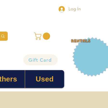
Log In
rentals
Gift Card
thers
Used