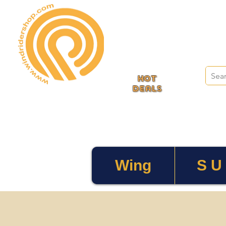
HOT
deals
Wing
S U