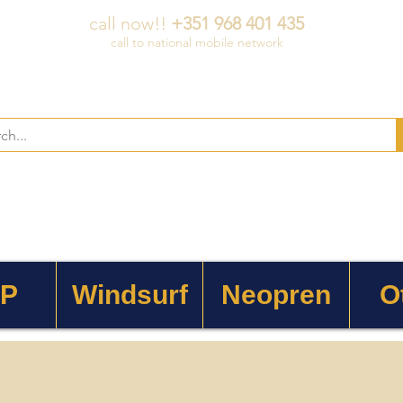
call now!!
+351 968 401 435
call to national mobile network
 P
Windsurf
Neopren
O