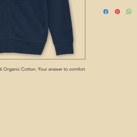
 Organic Cotton. Your answer to comfort