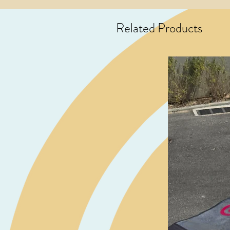
Related Products