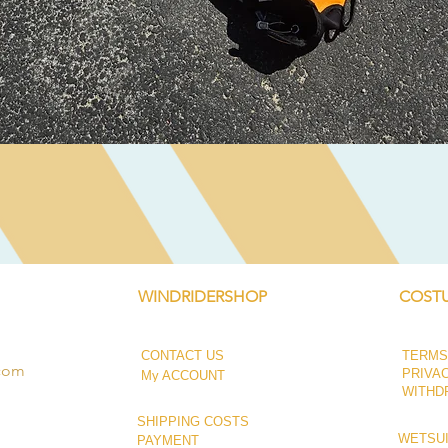
Quick View
WINDRIDERSHOP
COSTU
CONTACT US
TERMS
.com
PRIVA
My ACCOUNT
WITHD
SHIPPING COSTS
WETSUI
PAYMENT