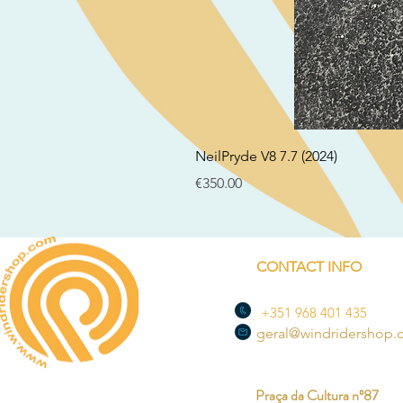
NeilPryde V8 7.7 (2024)
Price
€350.00
CONTACT INFO
+351 968 401 435
geral@windridershop
Praça da Cultura nº87