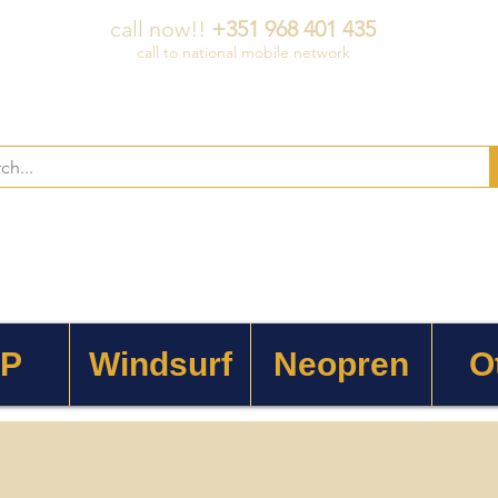
call now!!
+351 968 401 435
call to national mobile network
 P
Windsurf
Neopren
O