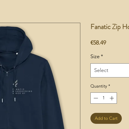
Fanatic Zip H
Price
€58.49
Size
*
Select
Quantity
*
Add to Cart