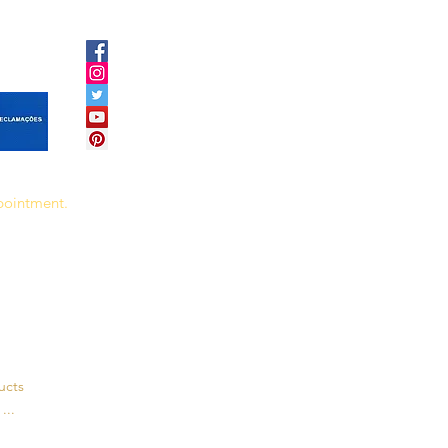
ppointment.
ucts
...