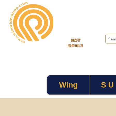
HOT
deals
Wing
S U