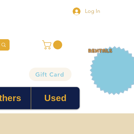
Log In
rentals
Gift Card
thers
Used