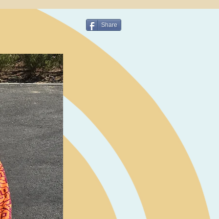
Share