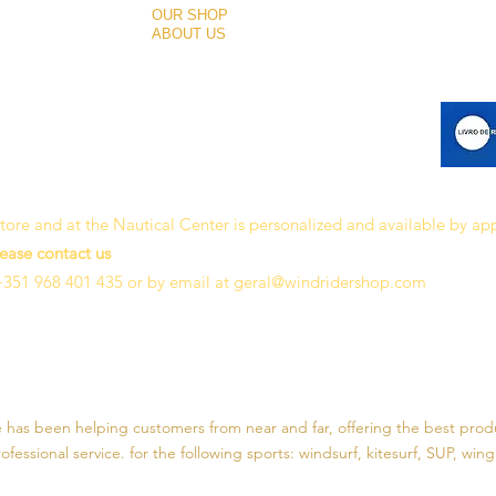
OUR SHOP
ABOUT US
 store and at the Nautical Center is personalized and available by a
lease contact us
+351 968 401 435 or by email at
geral@windridershop.com
e has been helping customers from near and far, offering the best prod
fessional service. for the following sports:
windsurf, kitesurf, SUP, wing 