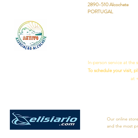
2890-510 Alcochete
PORTUGAL
In-person service at the
To schedule your visit, p
at 
Our online stor
and the most pro