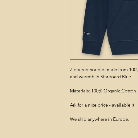
Zippered hoodie made from 100%
and warmth in Starboard Blue.
Materials: 100% Organic Cotton
Ask for a nice price - available :)
We ship anywhere in Europe.