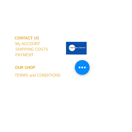
CONTACT US
My ACCOUNT
SHIPPING COSTS
PAYMENT
OUR SHOP
TERMS and CONDITIONS
PRIVACY
WITHDRAWAL
WETSUIT SIZE
ABOUT US
In-person service at the store and at the
Nautical Center is personalized and available
by appointment.