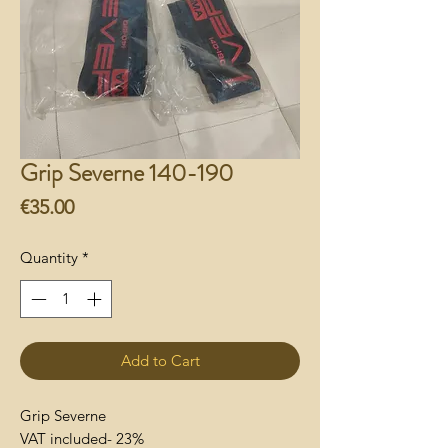
Grip Severne 140-190
Price
€35.00
Quantity
*
Add to Cart
Grip Severne
VAT included- 23%