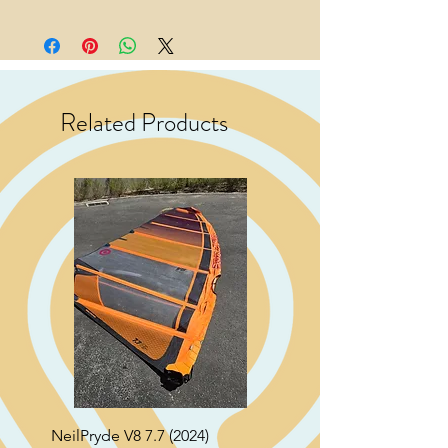
Related Products
NeilPryde V8 7.7 (2024)
Neil Pryde Fusion 7.0 2