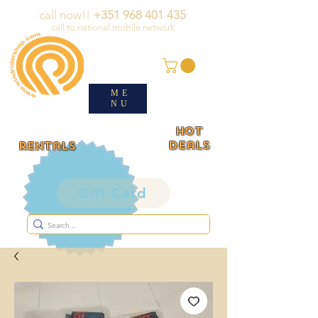
call now!!
+351 968 401 435
call to national mobile network
ME
NU
HOT
deals
rentals
Gift Card