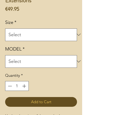
Extensions
Price
€49.95
Size
*
MODEL
*
Quantity
*
Add to Cart