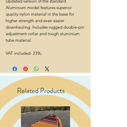
Updated version of the standard
Aluminium model features superior
quality nylon material in the base for
higher strength and even easier
downhauling. Includes rugged double-pin
adjustment collar and tough aluminium
tube material.
VAT included- 23%;
Related Products