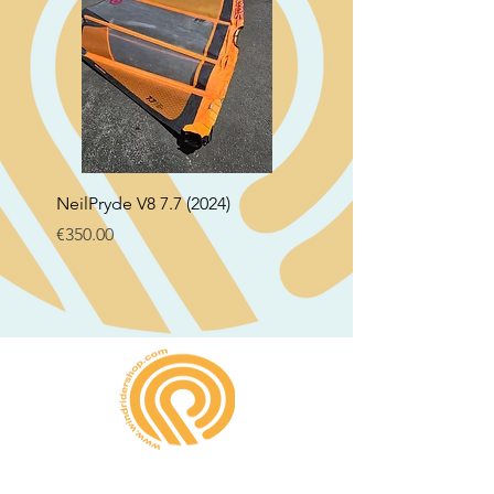
NeilPryde V8 7.7 (2024)
Neil Pryde Fusion 7.0 2
Price
Price
€350.00
€250.00