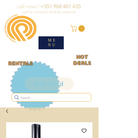
call now!!
+351 968 401 435
call to national mobile network
ME
NU
HOT
deals
rentals
Gift Card