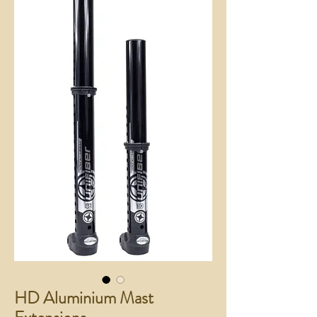
HD Aluminium Mast