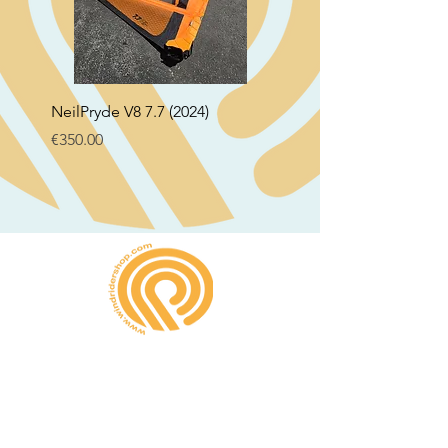
NeilPryde V8 7.7 (2024)
Neil Pryde Fusion 7.0 2
Price
Price
€350.00
€250.00