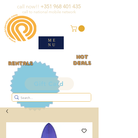
call now!!
+351 968 401 435
call to national mobile network
ME
NU
HOT
deals
rentals
Gift Card