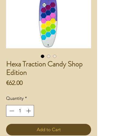
Hexa Traction Candy Shop
Edition
Price
€62.00
Quantity
*
Add to Cart