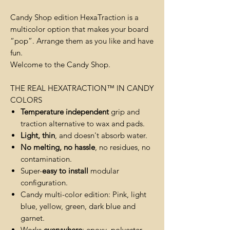
Candy Shop edition HexaTraction is a
multicolor option that makes your board
“pop”. Arrange them as you like and have
fun.
Welcome to the Candy Shop.
THE REAL HEXATRACTION™️ IN CANDY
COLORS
Temperature independent
grip and
traction alternative to wax and pads.
Light, thin
, and doesn't absorb water.
No melting, no hassle
, no residues, no
contamination.
Super-
easy to install
modular
configuration.
Candy multi-color edition: Pink, light
blue, yellow, green, dark blue and
garnet.
Works
everywhere
: epoxy, polyester