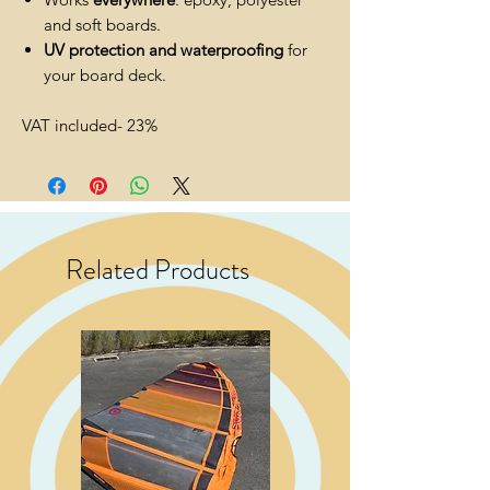
and soft boards.
UV protection and waterproofing
for
your board deck.
VAT included- 23%
Related Products