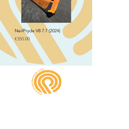
NeilPryde V8 7.7 (2024)
Neil Pryde Fusion 7.0 2
Price
Price
€350.00
€250.00