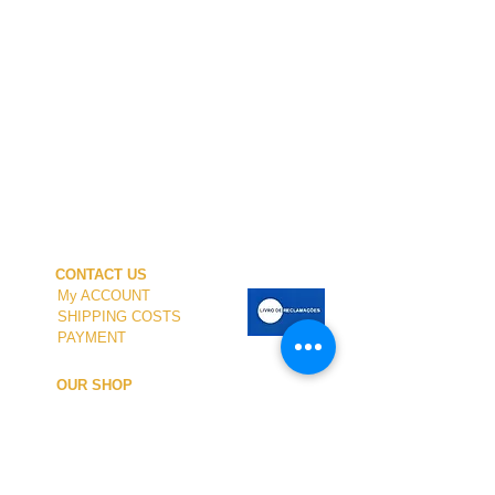
CONTACT US
My ACCOUNT
SHIPPING COSTS
PAYMENT
OUR SHOP
TERMS and CONDITIONS
PRIVACY
WITHDRAWAL
WETSUIT SIZE