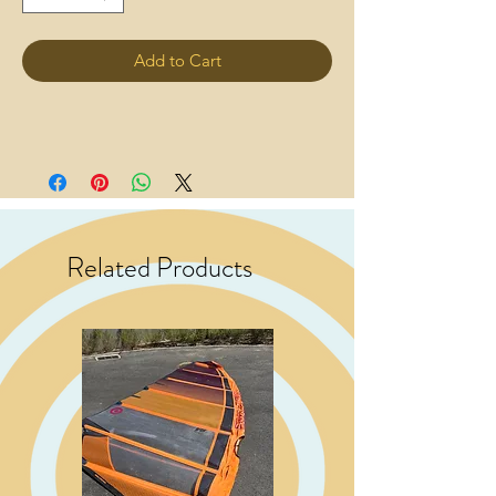
Add to Cart
Related Products