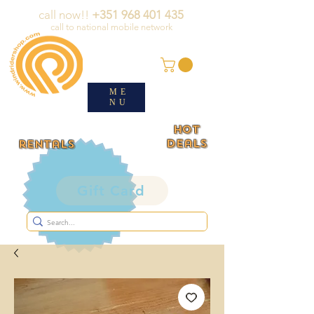
call now!!
+351 968 401 435
call to national mobile network
ME
NU
HOT
deals
rentals
Gift Card