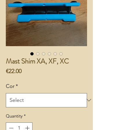
Mast Shim XA, XF, XC
Price
€22.00
Cor
*
Quantity
*