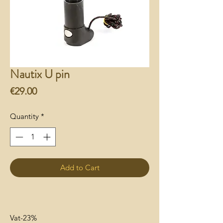
Nautix U pin
Price
€29.00
Quantity
*
Add to Cart
Vat-23%