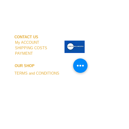
CONTACT US
My ACCOUNT
SHIPPING COSTS
PAYMENT
OUR SHOP
TERMS and CONDITIONS
PRIVACY
WITHDRAWAL
WETSUIT SIZE
ABOUT US
In-person service at the store and at the
Nautical Center is personalized and available
by appointment.