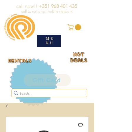
call now!!
+351 968 401 435
call to national mobile network
ME
NU
HOT
deals
rentals
Gift Card