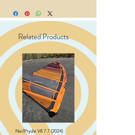
Related Products
NeilPryde V8 7.7 (2024)
Neil Pryde Fusion 7.0 2