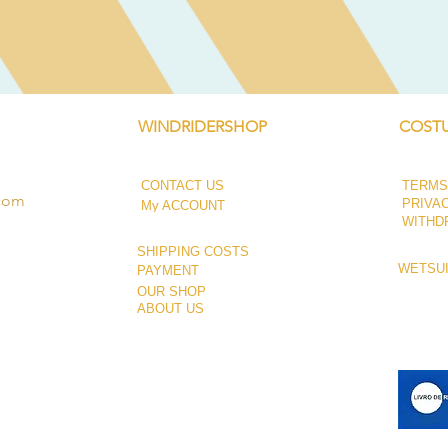
WINDRIDERSHOP
COSTU
CONTACT US
TERMS
.com
PRIVA
My ACCOUNT
WITHD
SHIPPING COSTS
WETSUI
PAYMENT
OUR SHOP
ABOUT US