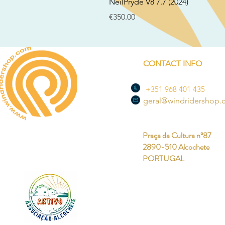
NeilPryde V8 7.7 (2024)
Price
€350.00
CONTACT INFO
+351 968 401 435
geral@windridershop
Praça da Cultura nº87
2890-510 Alcochete
PORTUGAL