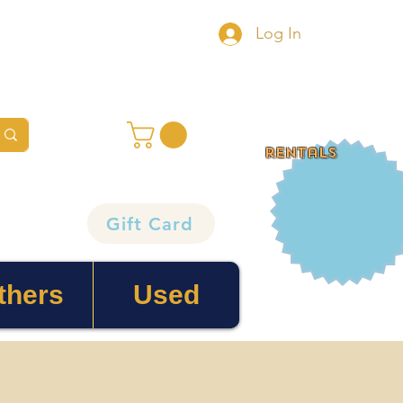
Log In
rentals
Gift Card
thers
Used