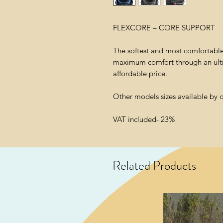
FLEXCORE – CORE SUPPORT
The softest and most comfortable 
maximum comfort through an ultra
affordable price.
Other models sizes available by 
VAT included- 23%
Related Products