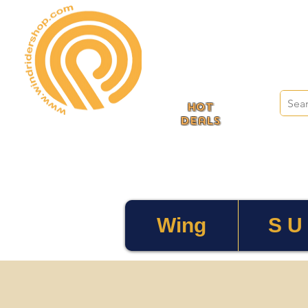
HOT
deals
Wing
S U