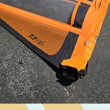
Quick View