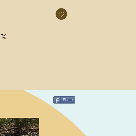
Share