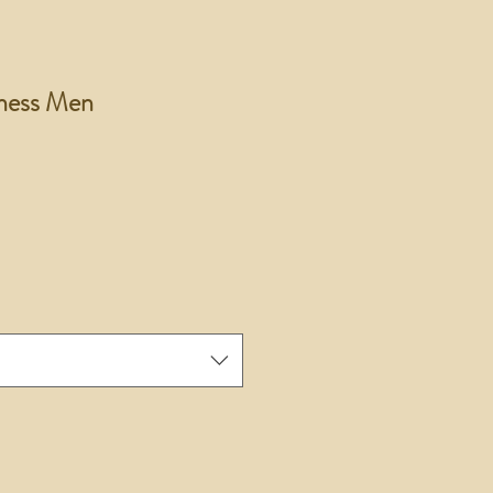
ess Men