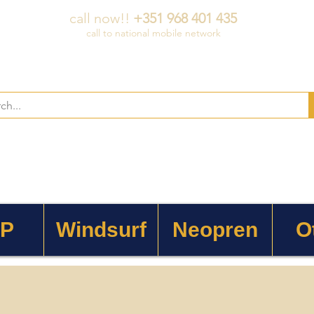
call now!!
+351 968 401 435
call to national mobile network
 P
Windsurf
Neopren
O