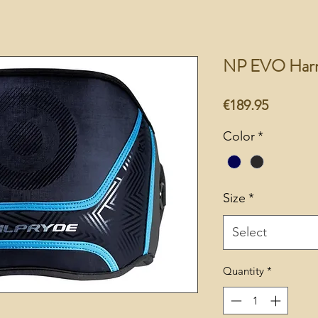
NP EVO Harn
Price
€189.95
Color
*
Size
*
Select
Quantity
*