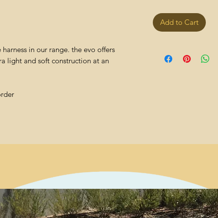
Add to Cart
harness in our range. the evo offers
 light and soft construction at an
order