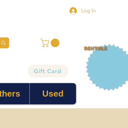
Log In
rentals
Gift Card
thers
Used