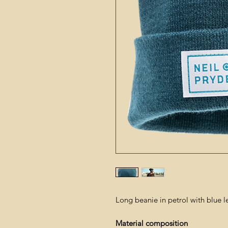
Long beanie in petrol with blue l
Material composition