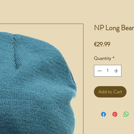
NP Long Bean
Price
€29.99
Quantity
*
Add to Cart