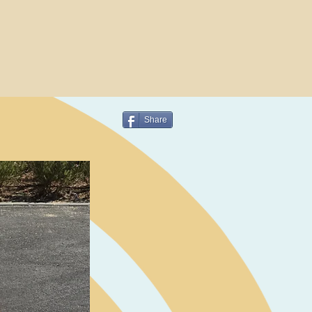
Share