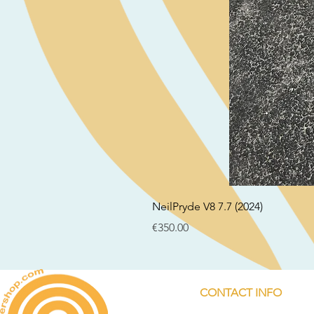
NeilPryde V8 7.7 (2024)
Price
€350.00
CONTACT INFO