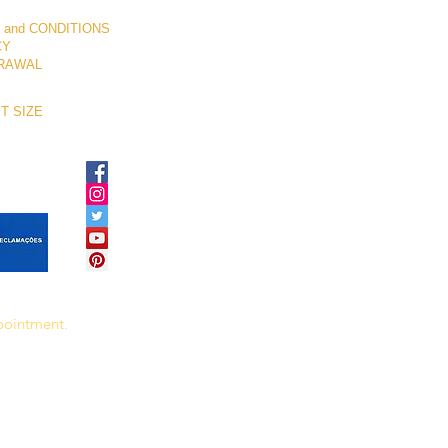
 and CONDITIONS
CY
RAWAL
T SIZE
ppointment.