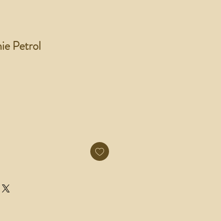
ie Petrol