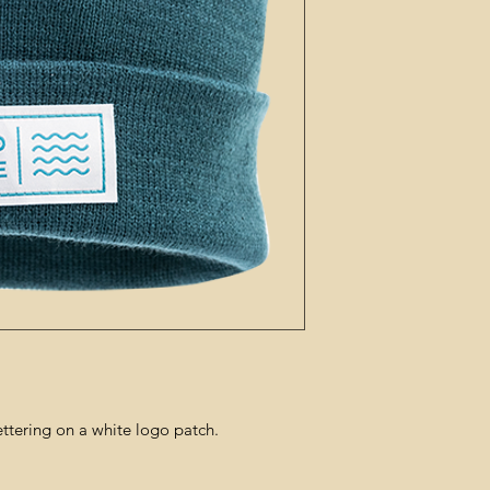
ettering on a white logo patch.