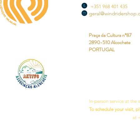
+351 968 401 435
geral@windridershop
Praça da Cultura nº87
2890-510 Alcochete
PORTUGAL
In-person service at the
To schedule your visit, p
at 