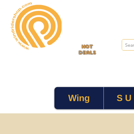
HOT
deals
Wing
S U