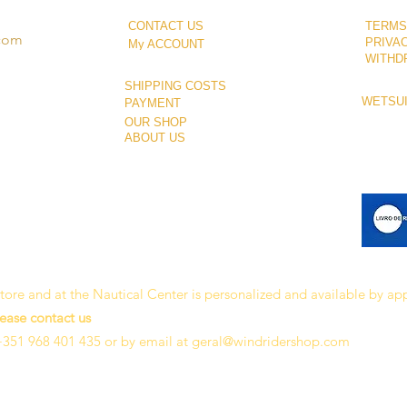
CONTACT US
TERMS
.com
PRIVA
My ACCOUNT
WITHD
SHIPPING COSTS
WETSUI
PAYMENT
OUR SHOP
ABOUT US
 store and at the Nautical Center is personalized and available by a
lease contact us
+351 968 401 435 or by email at
geral@windridershop.com