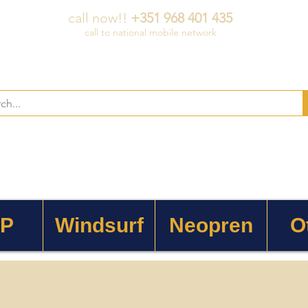
call now!!
+351 968 401 435
call to national mobile network
 P
Windsurf
Neopren
O