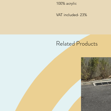
100% acrylic
VAT included- 23%
Related Products