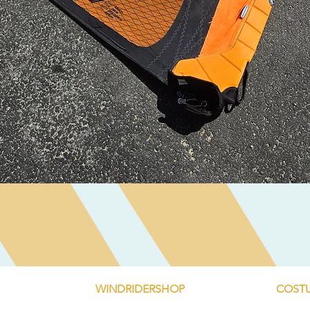
Quick View
WINDRIDERSHOP
COSTU