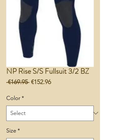
NP Rise S/S Fullsuit 3/2 BZ
Regular
Sale
 €169.95 
€152.96
Price
Price
Color
*
Size
*