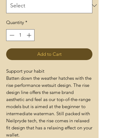
Quantity
*
Add to Cart
Support your habit
Batten down the weather hatches with the
rise performance wetsuit design. The rise
design line offers the same brand
aesthetic and feel as our top-of-the-range
models but is aimed at the beginner to
intermediate waterman. Still packed with
Neilpryde tech, the rise comes in relaxed
fit design that has a relaxing effect on your
wallet.