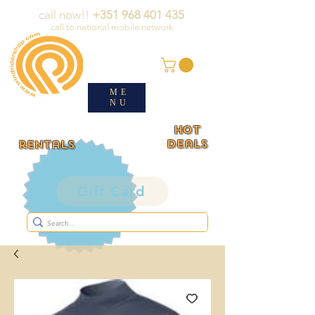
call now!!
+351 968 401 435
call to national mobile network
ME
NU
HOT
deals
rentals
Gift Card