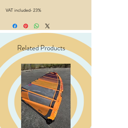
VAT included- 23%
Related Products