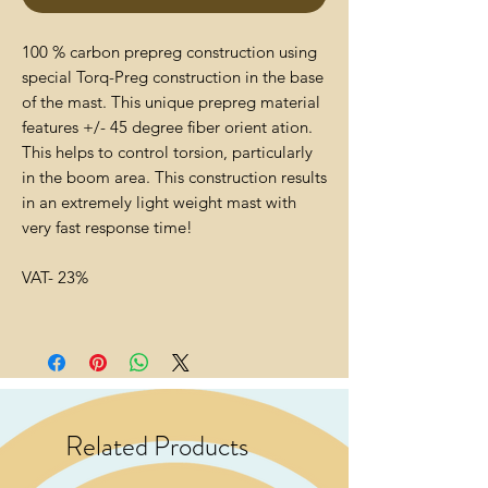
100 % carbon prepreg construction using
special Torq-Preg construction in the base
of the mast. This unique prepreg material
features +/- 45 degree fiber orient ation.
This helps to control torsion, particularly
in the boom area. This construction results
in an extremely light weight mast with
very fast response time!
VAT- 23%
Related Products