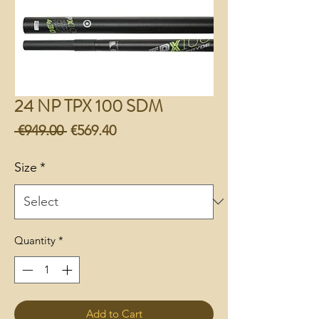
24 NP TPX 100 SDM
Regular
Sale
 €949.00 
€569.40
Price
Price
Size
*
Quantity
*
Add to Cart