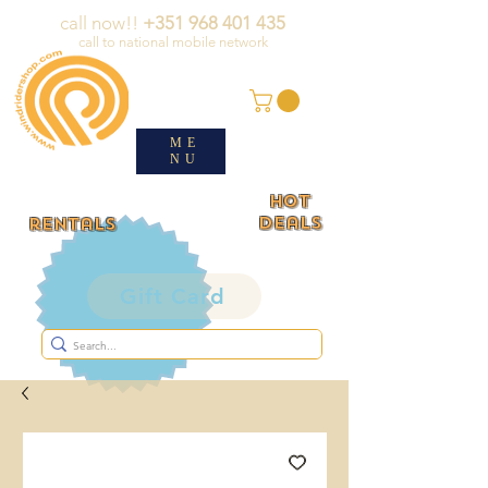
call now!!
+351 968 401 435
call to national mobile network
ME
NU
HOT
deals
rentals
Gift Card