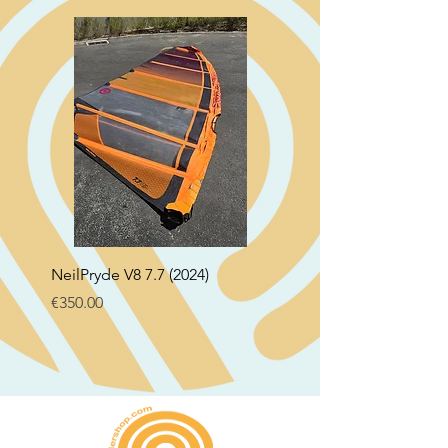
NeilPryde V8 7.7 (2024)
Neil Pryde Fusion 7.0 2
Price
Price
€350.00
€250.00