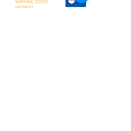
SHIPPING COSTS
PAYMENT
OUR SHOP
TERMS and CONDITIONS
PRIVACY
WITHDRAWAL
WETSUIT SIZE
ABOUT US
In-person service at the store and at the
Nautical Center is personalized and available
by appointment.
To schedule your visit, please contact us
at
+351 968 401 435
or by email at
geral@windridershop.com
Our online store has been helping customers
from near and far, offering the best products
and the most professional service. for the
following sports:
windsurf, kitesurf, SUP, wing ...