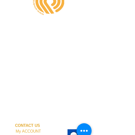
CONTACT US
My ACCOUNT