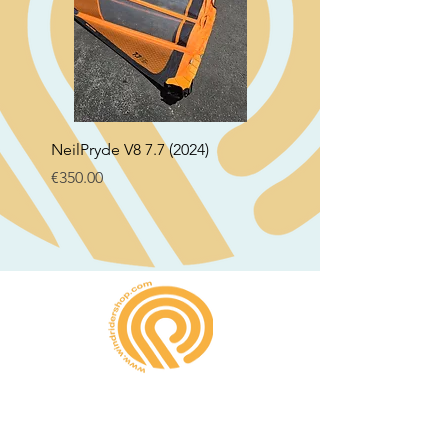
NeilPryde V8 7.7 (2024)
Neil Pryde Fusion 7.0 2
Price
Price
€350.00
€250.00