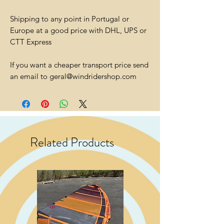
Shipping to any point in Portugal or
Europe at a good price with DHL, UPS or
CTT Express
If you want a cheaper transport price send
an email to geral@windridershop.com
Related Products