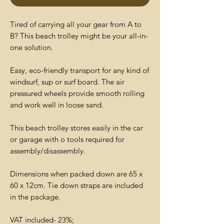
Tired of carrying all your gear from A to
B? This beach trolley might be your all-in-
one solution.
Easy, eco-friendly transport for any kind of
windsurf, sup or surf board. The air
pressured wheels provide smooth rolling
and work well in loose sand.
This beach trolley stores easily in the car
or garage with o tools required for
assembly/disassembly.
Dimensions when packed down are 65 x
60 x 12cm. Tie down straps are included
in the package.
VAT included- 23%;