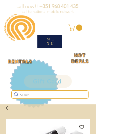
call now!!
+351 968 401 435
call to national mobile network
ME
NU
HOT
deals
rentals
Gift Card