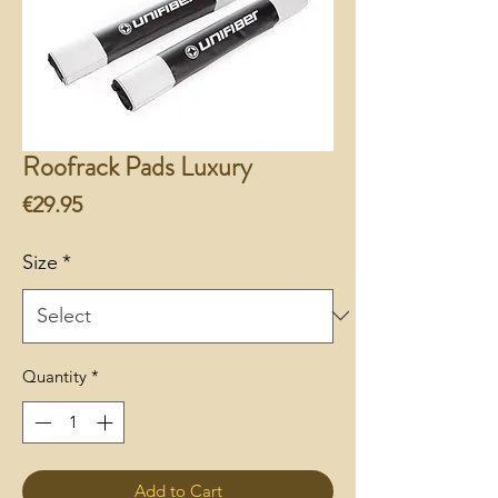
Roofrack Pads Luxury
Price
€29.95
Size
*
Quantity
*
Add to Cart