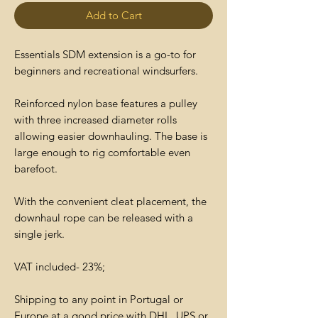
Add to Cart
Essentials SDM extension is a go-to for
beginners and recreational windsurfers.
Reinforced nylon base features a pulley
with three increased diameter rolls
allowing easier downhauling. The base is
large enough to rig comfortable even
barefoot.
With the convenient cleat placement, the
downhaul rope can be released with a
single jerk.
VAT included- 23%;
Shipping to any point in Portugal or
Europe at a good price with DHL, UPS or