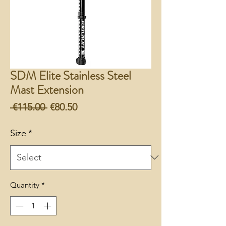
SDM Elite Stainless Steel
Mast Extension
Regular
Sale
 €115.00 
€80.50
Price
Price
Size
*
Quantity
*