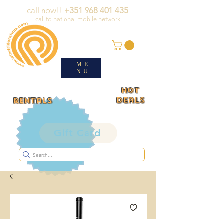
call now!!
+351 968 401 435
call to national mobile network
ME
NU
HOT
deals
rentals
Gift Card