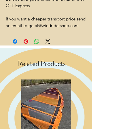
CTT Express
If you want a cheaper transport price send
an email to geral@windridershop.com
Related Products