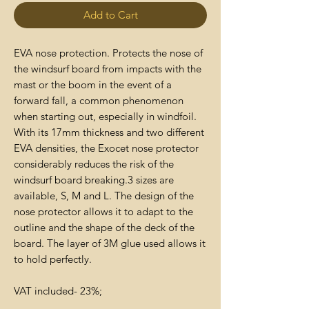
Add to Cart
EVA nose protection. Protects the nose of
the windsurf board from impacts with the
mast or the boom in the event of a
forward fall, a common phenomenon
when starting out, especially in windfoil.
With its 17mm thickness and two different
EVA densities, the Exocet nose protector
considerably reduces the risk of the
windsurf board breaking.3 sizes are
available, S, M and L. The design of the
nose protector allows it to adapt to the
outline and the shape of the deck of the
board. The layer of 3M glue used allows it
to hold perfectly.
VAT included- 23%;