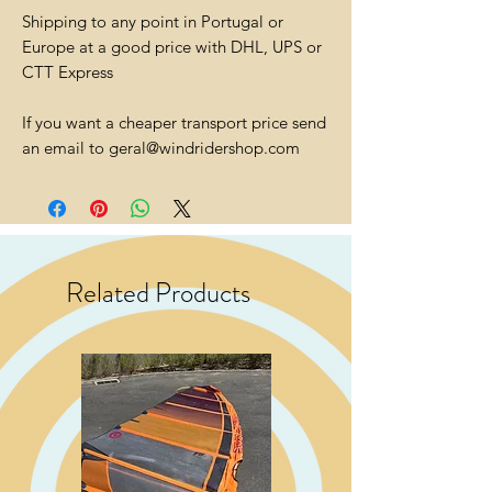
Shipping to any point in Portugal or
Europe at a good price with DHL, UPS or
CTT Express
If you want a cheaper transport price send
an email to geral@windridershop.com
Related Products