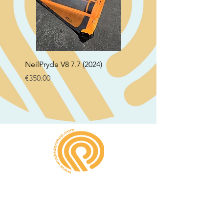
NeilPryde V8 7.7 (2024)
Neil Pryde Fusion 7.0 2
Price
Price
€350.00
€250.00