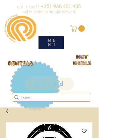
call now!!
+351 968 401 435
call to national mobile network
ME
NU
HOT
deals
rentals
Gift Card