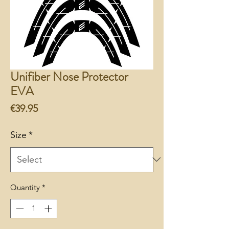
Unifiber Nose Protector
EVA
Price
€39.95
Size
*
Quantity
*