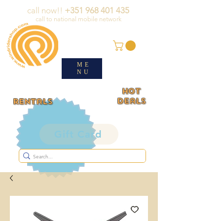
call now!!
+351 968 401 435
call to national mobile network
ME
NU
HOT
deals
rentals
Gift Card