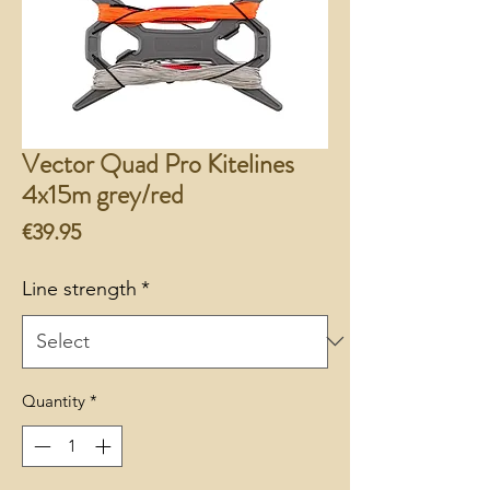
Vector Quad Pro Kitelines
4x15m grey/red
Price
€39.95
Line strength
*
Quantity
*