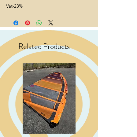
Vat-23%
Related Products