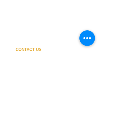
CONTACT US
My ACCOUNT
SHIPPING COSTS
PAYMENT
OUR SHOP
TERMS and CONDITIONS
PRIVACY
WITHDRAWAL
WETSUIT SIZE
ABOUT US
In-person service at the store and at the
Nautical Center is personalized and available