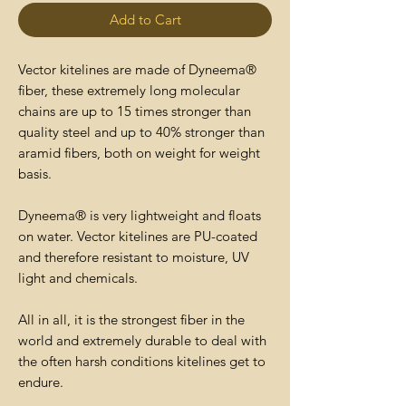
Add to Cart
Vector kitelines are made of Dyneema®
fiber, these extremely long molecular
chains are up to 15 times stronger than
quality steel and up to 40% stronger than
aramid fibers, both on weight for weight
basis.
Dyneema® is very lightweight and floats
on water. Vector kitelines are PU-coated
and therefore resistant to moisture, UV
light and chemicals.
All in all, it is the strongest fiber in the
world and extremely durable to deal with
the often harsh conditions kitelines get to
endure.