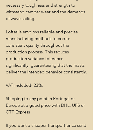
necessary toughness and strength to
withstand camber wear and the demands
of wave sailing.
Loftsails employs reliable and precise
manufacturing methods to ensure
consistent quality throughout the
production process. This reduces
production variance tolerance
significantly, guaranteeing that the masts
deliver the intended behavior consistently.
VAT included- 23%;
Shipping to any point in Portugal or
Europe at a good price with DHL, UPS or
CTT Express
If you want a cheaper transport price send