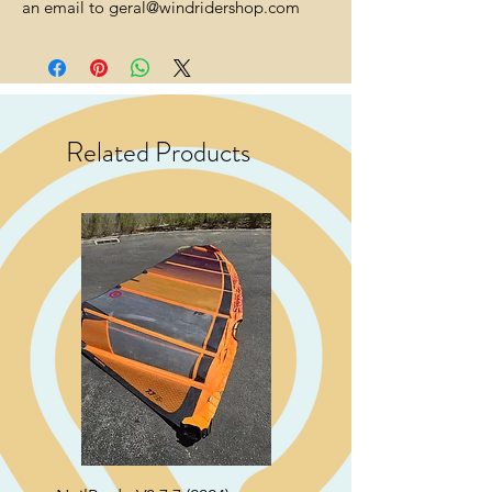
an email to geral@windridershop.com
Related Products