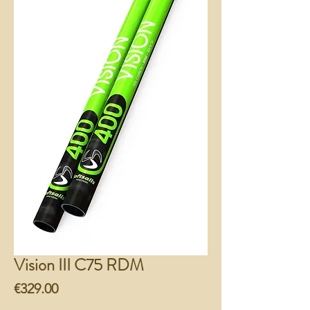
Vision III C75 RDM
Price
€329.00