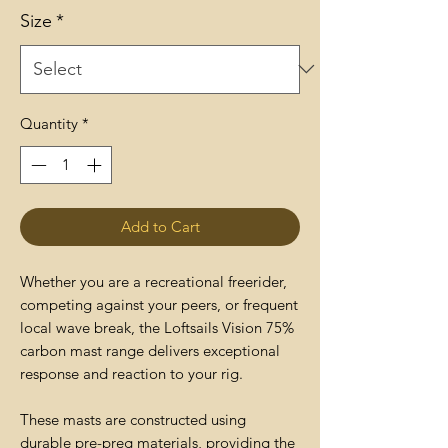
Size
*
Quantity
*
Add to Cart
Whether you are a recreational freerider,
competing against your peers, or frequent
local wave break, the Loftsails Vision 75%
carbon mast range delivers exceptional
response and reaction to your rig.
These masts are constructed using
durable pre-preg materials, providing the