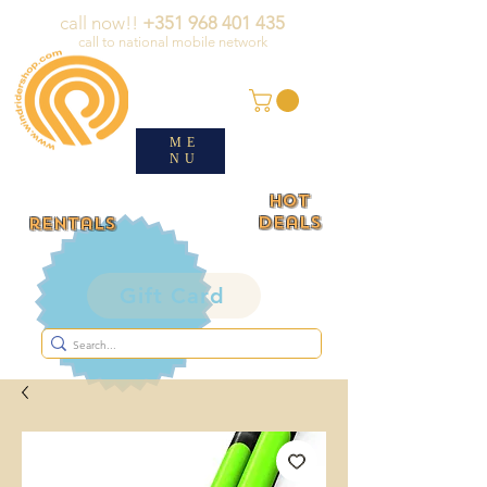
call now!!
+351 968 401 435
call to national mobile network
ME
NU
HOT
deals
rentals
Gift Card