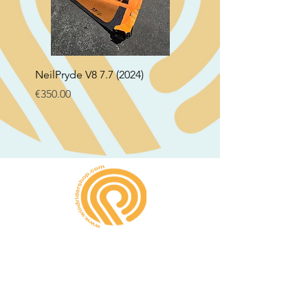
NeilPryde V8 7.7 (2024)
Neil Pryde Fusion 7.0 2
Price
Price
€350.00
€250.00