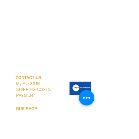
CONTACT US
My ACCOUNT
SHIPPING COSTS
PAYMENT
OUR SHOP
TERMS and CONDITIONS
PRIVACY
WITHDRAWAL
WETSUIT SIZE