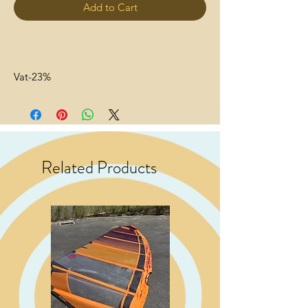
Add to Cart
Vat-23%
Related Products