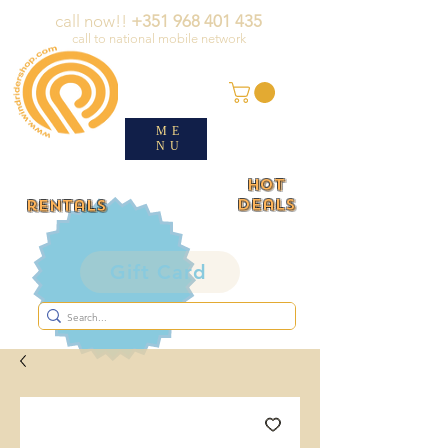
call now!!
+351 968 401 435
call to national mobile network
ME
NU
HOT
deals
rentals
Gift Card