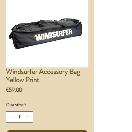
Windsurfer Accessory Bag
Yellow Print
Price
€59.00
Quantity
*