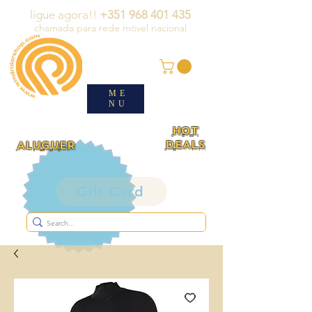
ligue agora!!
+351 968 401 435
chamada para rede móvel nacional
ME
NU
HOT
DEALS
ALUGUER
Gift Card