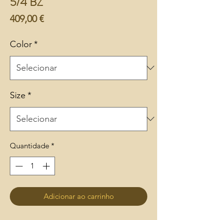
5/4 BZ
Preço
409,00 €
Color
*
Size
*
Quantidade
*
Adicionar ao carrinho