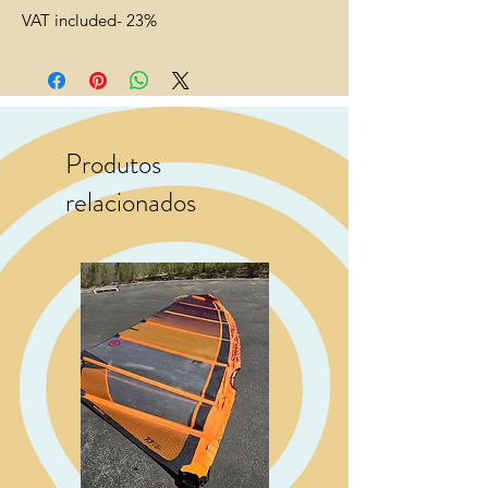
VAT included- 23%
Produtos
relacionados