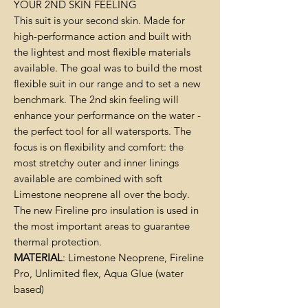
YOUR 2ND SKIN FEELING
This suit is your second skin. Made for
high-performance action and built with
the lightest and most flexible materials
available. The goal was to build the most
flexible suit in our range and to set a new
benchmark. The 2nd skin feeling will
enhance your performance on the water -
the perfect tool for all watersports. The
focus is on flexibility and comfort: the
most stretchy outer and inner linings
available are combined with soft
Limestone neoprene all over the body.
The new Fireline pro insulation is used in
the most important areas to guarantee
thermal protection.
MATERIAL
: Limestone Neoprene, Fireline
Pro, Unlimited flex, Aqua Glue (water
based)