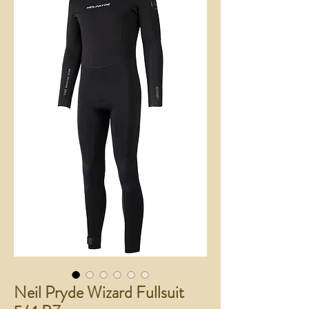
Neil Pryde Wizard Fullsuit