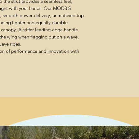
 the strut provides a seamless feel,
caught with your hands. Our MOD3 S
ity, smooth power delivery, unmatched top-
being lighter and equally durable
anopy. A stiffer leading-edge handle
 the wing when flagging out on a wave,
ave rides.
on of performance and innovation with