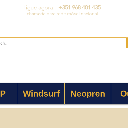
ligue agora!!
+351 968 401 435
chamada para rede móvel nacional
 P
Windsurf
Neopren
O