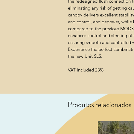
the redesigned flush connection to
eliminating any risk of getting 
canopy delivers excellent stabil
end control, and depower, while 
compared to the previous MOD3 c
enhances control and steering of
ensuring smooth and controlled w
Experience the perfect combinati
the new Unit SLS.
VAT included 23%
Produtos relacionados