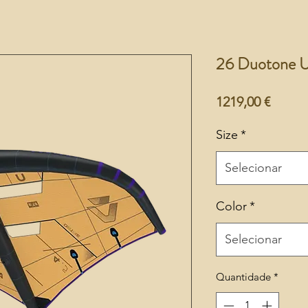
26 Duotone U
Preço
1219,00 €
Size
*
Selecionar
Color
*
Selecionar
Quantidade
*