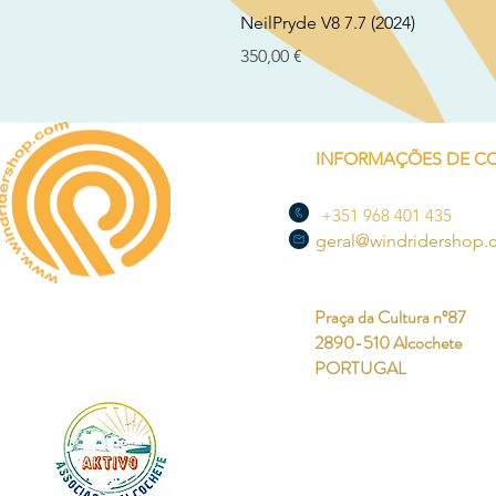
NeilPryde V8 7.7 (2024)
Preço
350,00 €
INFORMAÇÕES DE C
+351 968 401 435
geral@windridershop
Praça da Cultura nº87
2890-510 Alcochete
PORTUGAL