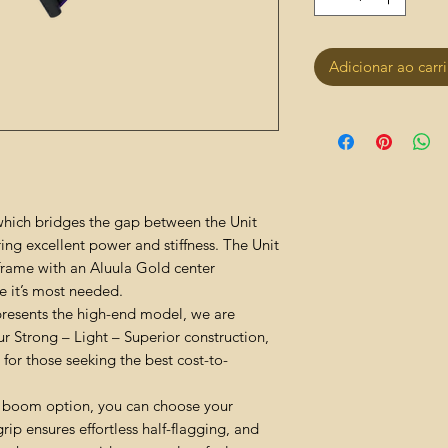
Adicionar ao carr
 which bridges the gap between the Unit
ing excellent power and stiffness. The Unit
frame with an Aluula Gold center
e it’s most needed.
presents the high-end model, we are
ur Strong – Light – Superior construction,
for those seeking the best cost-to-
 boom option, you can choose your
grip ensures effortless half-flagging, and