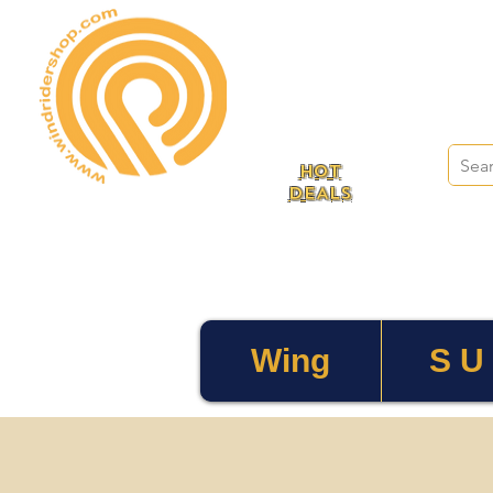
HOT
DEALS
Wing
S U