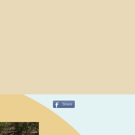
Share