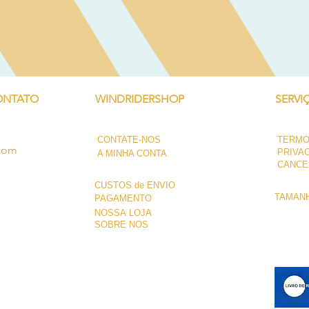
Visualização rápida
ONTATO
WINDRIDERSHOP
SERVI
CONTATE-NOS
TERMO
.com
PRIVA
A MINHA CONTA
CANCE
CUSTOS de ENVIO
TAMANH
PAGAMENTO
NOSSA LOJA
SOBRE NÓS