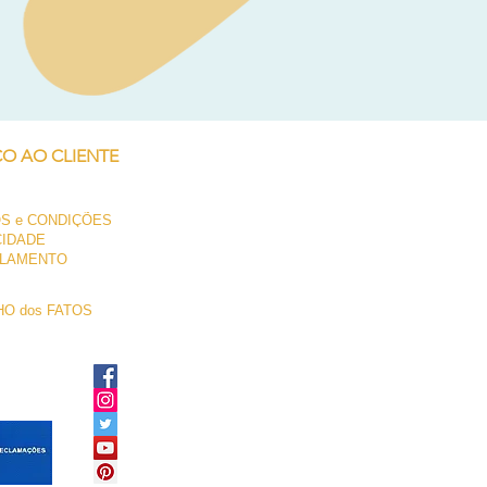
Neil Pryde Fusion 7.0 2023
Preço
250,00 €
ÇO AO CLIENTE
S e CONDIÇÕES
CIDADE
LAMENTO
O dos FATOS