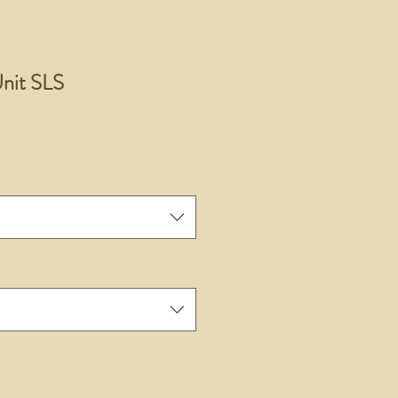
nit SLS