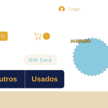
Login
ALUGUER
Gift Card
utros
Usados