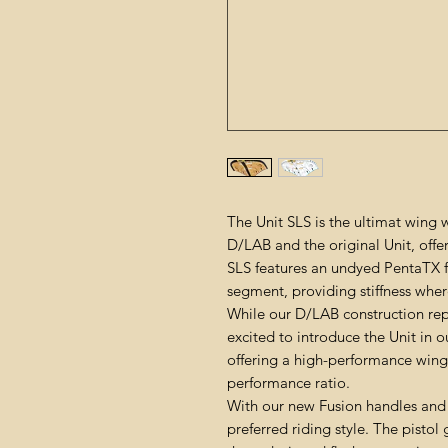
The Unit SLS is the ultimat wing
D/LAB and the original Unit, offer
SLS features an undyed PentaTX 
segment, providing stiffness wher
While our D/LAB construction re
excited to introduce the Unit in o
offering a high-performance wing 
performance ratio.
With our new Fusion handles and
preferred riding style. The pistol 