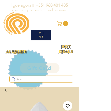
ligue agora!!
+351 968 401 435
chamada para rede móvel nacional
ME
NU
HOT
DEALS
ALUGUER
Gift Card