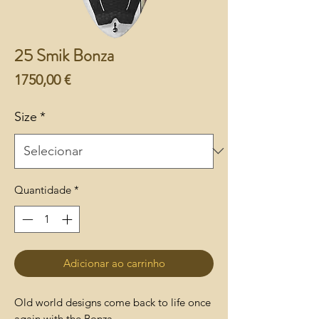
25 Smik Bonza
Preço
1750,00 €
Size
*
Quantidade
*
Adicionar ao carrinho
Old world designs come back to life once
again with the Bonza.