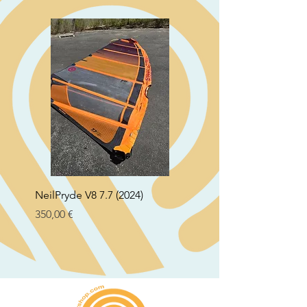
NeilPryde V8 7.7 (2024)
Neil Pryde Fusion 7.0 2
Preço
Preço
350,00 €
250,00 €