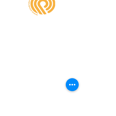
CONTATE-NOS
A MINHA CONTA