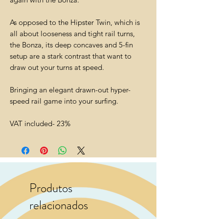
As opposed to the Hipster Twin, which is
all about looseness and tight rail turns,
the Bonza, its deep concaves and 5-fin
setup are a stark contrast that want to
draw out your turns at speed.
Bringing an elegant drawn-out hyper-
speed rail game into your surfing.
VAT included- 23%
Produtos
relacionados