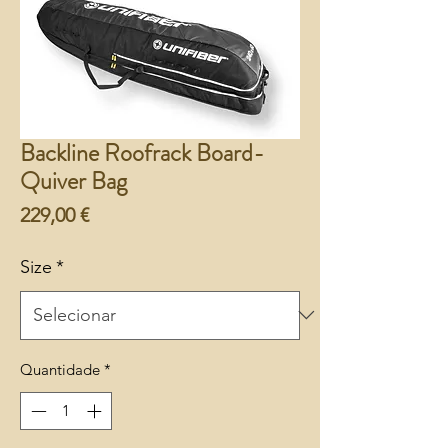
Backline Roofrack Board-
Quiver Bag
Preço
229,00 €
Size
*
Quantidade
*