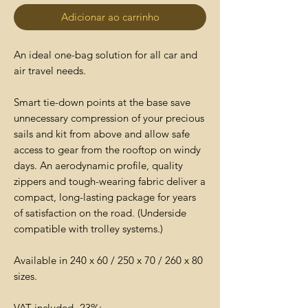
Adicionar ao carrinho
An ideal one-bag solution for all car and
air travel needs.
Smart tie-down points at the base save
unnecessary compression of your precious
sails and kit from above and allow safe
access to gear from the rooftop on windy
days. An aerodynamic profile, quality
zippers and tough-wearing fabric deliver a
compact, long-lasting package for years
of satisfaction on the road. (Underside
compatible with trolley systems.)
Available in 240 x 60 / 250 x 70 / 260 x 80
sizes.
VAT included- 23%;