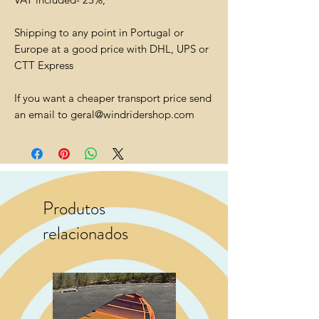
Shipping to any point in Portugal or
Europe at a good price with DHL, UPS or
CTT Express
If you want a cheaper transport price send
an email to geral@windridershop.com
Produtos
relacionados