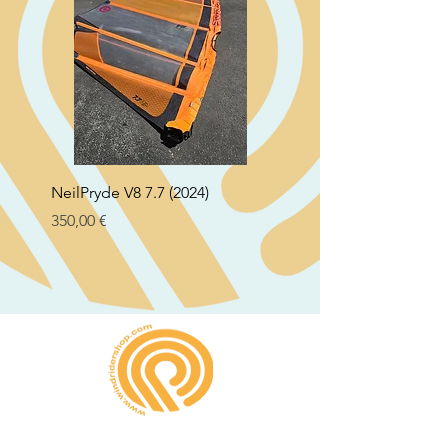
NeilPryde V8 7.7 (2024)
Neil Pryde Fusion 7.0 2
Preço
Preço
350,00 €
250,00 €