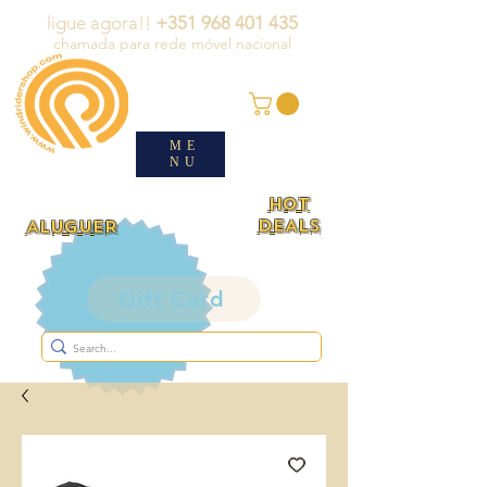
ligue agora!!
+351 968 401 435
chamada para rede móvel nacional
ME
NU
HOT
DEALS
ALUGUER
Gift Card