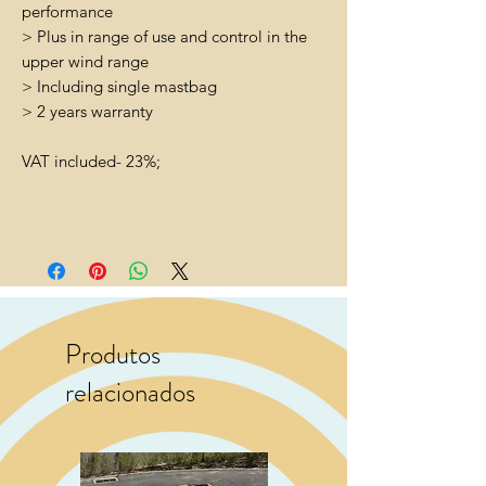
performance
> Plus in range of use and control in the
upper wind range
> Including single mastbag
> 2 years warranty
VAT included- 23%;
Produtos
relacionados