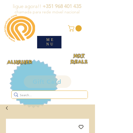
ligue agora!!
+351 968 401 435
chamada para rede móvel nacional
ME
NU
HOT
DEALS
ALUGUER
Gift Card