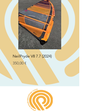
NeilPryde V8 7.7 (2024)
Neil Pryde Fusion 7.0 2
Preço
Preço
350,00 €
250,00 €