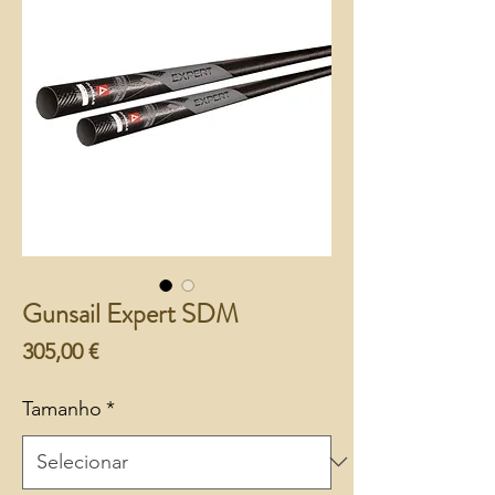
Gunsail Expert SDM
Preço
305,00 €
Tamanho
*