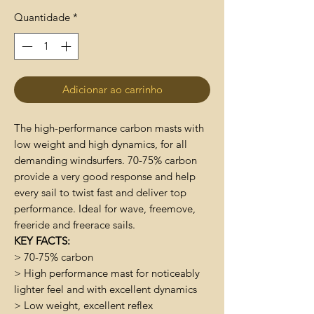
Quantidade
*
Adicionar ao carrinho
The high-performance carbon masts with
low weight and high dynamics, for all
demanding windsurfers. 70-75% carbon
provide a very good response and help
every sail to twist fast and deliver top
performance. Ideal for wave, freemove,
freeride and freerace sails.
KEY FACTS:
> 70-75% carbon
> High performance mast for noticeably
lighter feel and with excellent dynamics
> Low weight, excellent reflex