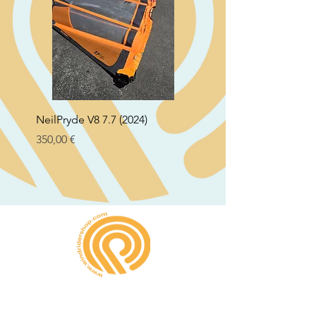
NeilPryde V8 7.7 (2024)
Neil Pryde Fusion 7.0 2
Preço
Preço
350,00 €
250,00 €