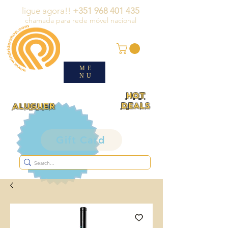
ligue agora!!
+351 968 401 435
chamada para rede móvel nacional
ME
NU
HOT
DEALS
ALUGUER
Gift Card