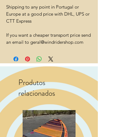
Shipping to any point in Portugal or
Europe at a good price with DHL, UPS or
CTT Express
If you want a cheaper transport price send
an email to geral@windridershop.com
Produtos
relacionados