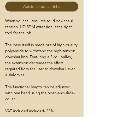
Adicionar ao carrinho
When your sail requires solid downhaul
tension, HD SDM extension is the right
tool for the job.
The base itself is made out of high-quality
polyamide to withstand the high-tension
downhauling. Featuring a 3-roll pulley,
the extension decreases the effort
required from the user to downhaul even
a slalom sail.
The functional length can be adjusted
with one hand using the open-and-slide-
collar
VAT included included- 23%;