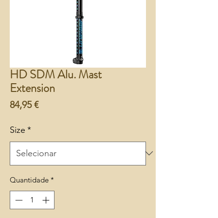
HD SDM Alu. Mast
Extension
Preço
84,95 €
Size
*
Quantidade
*