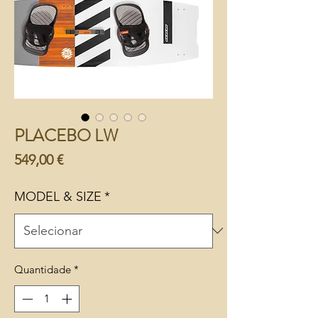
PLACEBO LW
Preço
549,00 €
MODEL & SIZE
*
Quantidade
*