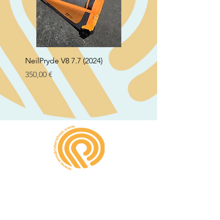
NeilPryde V8 7.7 (2024)
Neil Pryde Fusion 7.0 2
Preço
Preço
350,00 €
250,00 €