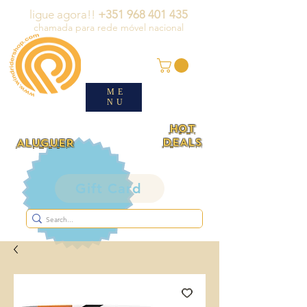
ligue agora!!
+351 968 401 435
chamada para rede móvel nacional
ME
NU
HOT
DEALS
ALUGUER
Gift Card