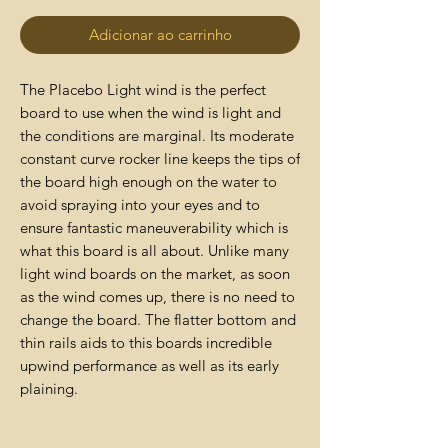
Adicionar ao carrinho
The Placebo Light wind is the perfect
board to use when the wind is light and
the conditions are marginal. Its moderate
constant curve rocker line keeps the tips of
the board high enough on the water to
avoid spraying into your eyes and to
ensure fantastic maneuverability which is
what this board is all about. Unlike many
light wind boards on the market, as soon
as the wind comes up, there is no need to
change the board. The flatter bottom and
thin rails aids to this boards incredible
upwind performance as well as its early
plaining.