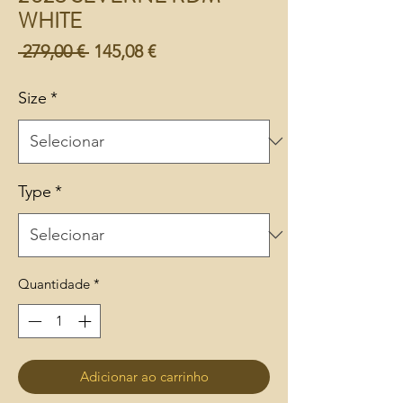
WHITE
Preço
Preço
 279,00 € 
145,08 €
normal
promocional
Size
*
Type
*
Quantidade
*
Adicionar ao carrinho