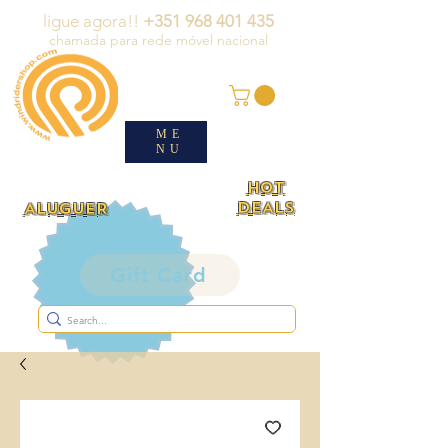
ligue agora!!
+351 968 401 435
chamada para rede móvel nacional
ME
NU
HOT
DEALS
ALUGUER
Gift Card