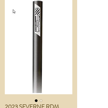
2023 SEVERNE RDM