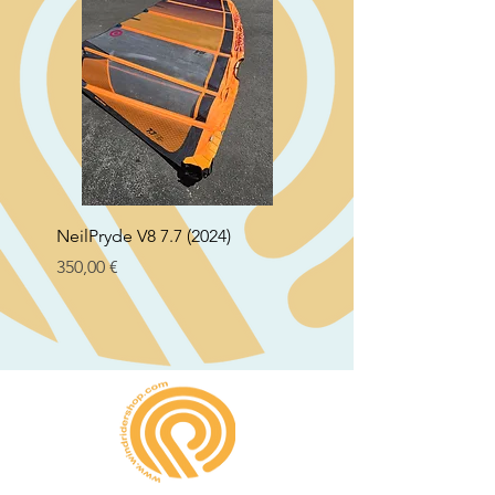
NeilPryde V8 7.7 (2024)
Neil Pryde Fusion 7.0 2
Preço
Preço
350,00 €
250,00 €