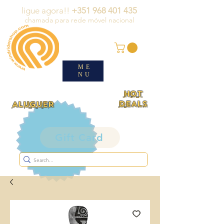
ligue agora!!
+351 968 401 435
chamada para rede móvel nacional
ME
NU
HOT
DEALS
ALUGUER
Gift Card