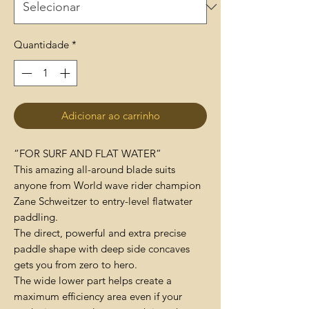
Quantidade
*
Adicionar ao carrinho
“FOR SURF AND FLAT WATER”
This amazing all-around blade suits
anyone from World wave rider champion
Zane Schweitzer to entry-level flatwater
paddling.
The direct, powerful and extra precise
paddle shape with deep side concaves
gets you from zero to hero.
The wide lower part helps create a
maximum efficiency area even if your