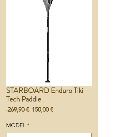
STARBOARD Enduro Tiki
Tech Paddle
Preço
Preço
 269,90 € 
150,00 €
normal
promocional
MODEL
*