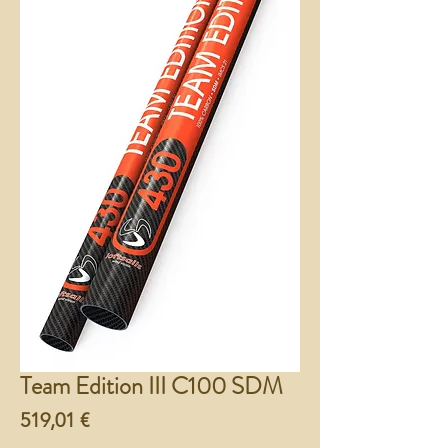
Team Edition III C100 SDM
Preço
519,01 €