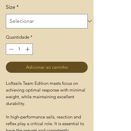
Size
*
Quantidade
*
Adicionar ao carrinho
Loftsails Team Edition masts focus on
achieving optimal response with minimal
weight, while maintaining excellent
durability.
In high-performance sails, reaction and
reflex play a critical role. It is essential to
have the pre-set and consistently