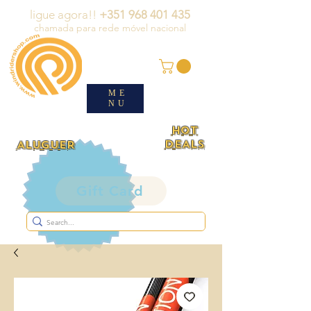
ligue agora!!
+351 968 401 435
chamada para rede móvel nacional
ME
NU
HOT
DEALS
ALUGUER
Gift Card