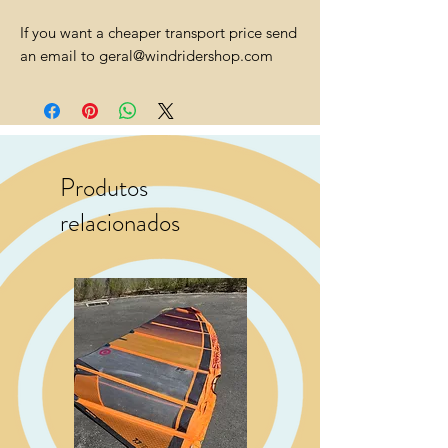
If you want a cheaper transport price send
an email to geral@windridershop.com
Produtos
relacionados