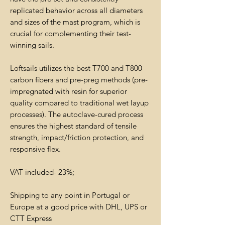
replicated behavior across all diameters
and sizes of the mast program, which is
crucial for complementing their test-
winning sails.
Loftsails utilizes the best T700 and T800
carbon fibers and pre-preg methods (pre-
impregnated with resin for superior
quality compared to traditional wet layup
processes). The autoclave-cured process
ensures the highest standard of tensile
strength, impact/friction protection, and
responsive flex.
VAT included- 23%;
Shipping to any point in Portugal or
Europe at a good price with DHL, UPS or
CTT Express