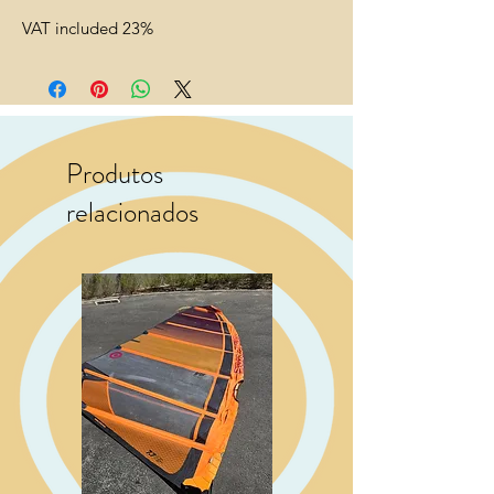
VAT included 23%
Produtos
relacionados