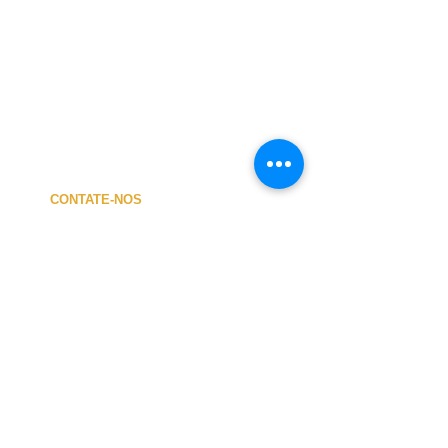
CONTATE-NOS
A MINHA CONTA
CUSTOS de ENVIO
PAGAMENTO
NOSSA LOJA
TERMOS e CONDIÇÕES
PRIVACIDADE
CANCELAMENTO
TAMANHO dos FATOS
SOBRE NÓS