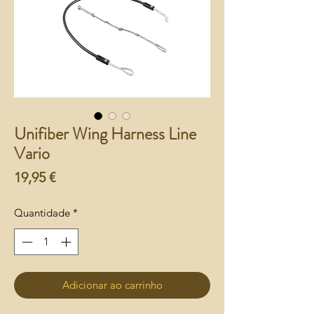
Unifiber Wing Harness Line
Vario
Preço
19,95 €
Quantidade
*
Adicionar ao carrinho