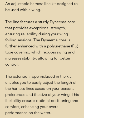
An adjustable harness line kit designed to
be used with a wing.
The line features a sturdy Dyneema core
that provides exceptional strength,
ensuring reliability during your wing
foiling sessions. The Dyneema core is
further enhanced with a polyurethane (PU)
tube covering, which reduces swing and
increases stability, allowing for better
control.
The extension rope included in the kit
enables you to easily adjust the length of
the harness lines based on your personal
preferences and the size of your wing. This
flexibility ensures optimal positioning and
comfort, enhancing your overall
performance on the water.