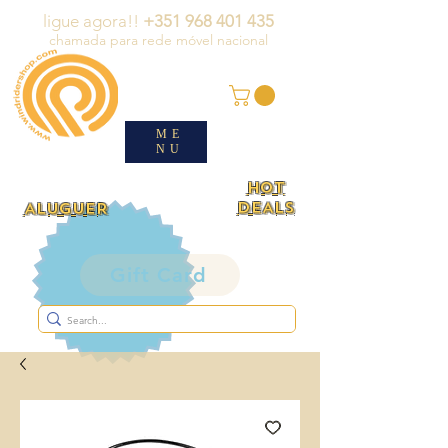
ligue agora!!
+351 968 401 435
chamada para rede móvel nacional
ME
NU
HOT
DEALS
ALUGUER
Gift Card