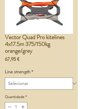
Vector Quad Pro kitelines
4x17.5m 375/150kg
orange/grey
Preço
67,95 €
Line strength
*
Quantidade
*