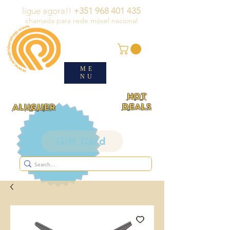
ligue agora!!
+351 968 401 435
chamada para rede móvel nacional
ME
NU
HOT
DEALS
ALUGUER
Gift Card