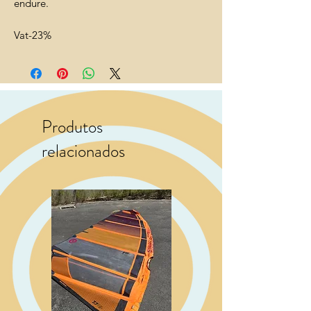
endure.
Vat-23%
Produtos
relacionados