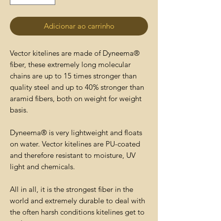
Adicionar ao carrinho
Vector kitelines are made of Dyneema®
fiber, these extremely long molecular
chains are up to 15 times stronger than
quality steel and up to 40% stronger than
aramid fibers, both on weight for weight
basis.
Dyneema® is very lightweight and floats
on water. Vector kitelines are PU-coated
and therefore resistant to moisture, UV
light and chemicals.
All in all, it is the strongest fiber in the
world and extremely durable to deal with
the often harsh conditions kitelines get to