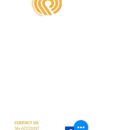
CONTACT US
My ACCOUNT