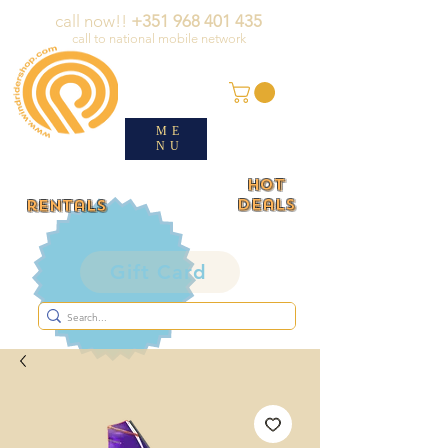
call now!!
+351 968 401 435
call to national mobile network
ME
NU
HOT
deals
rentals
Gift Card