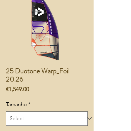
25 Duotone Warp_Foil
20.26
Price
€1,549.00
Tamanho
*