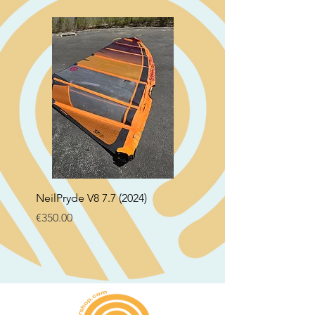
NeilPryde V8 7.7 (2024)
Neil Pryde Fusion 7.0 2
Price
Price
€350.00
€250.00