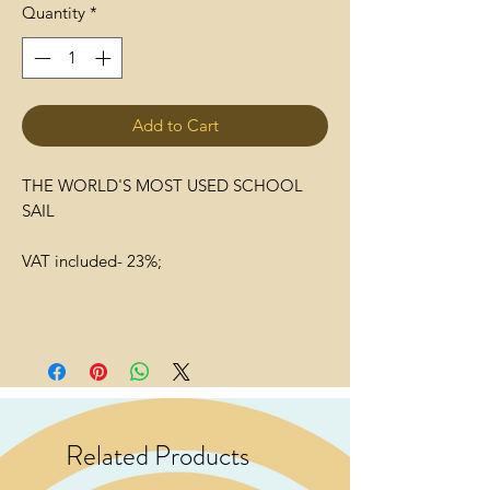
Quantity
*
Add to Cart
THE WORLD'S MOST USED SCHOOL
SAIL
VAT included- 23%;
Related Products