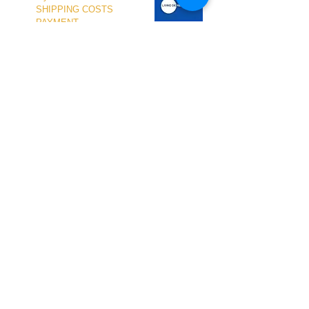
SHIPPING COSTS
PAYMENT
OUR SHOP
TERMS and CONDITIONS
PRIVACY
WITHDRAWAL
WETSUIT SIZE
ABOUT US
In-person service at the store and at the
Nautical Center is personalized and available
by appointment.
To schedule your visit, please contact us
at
+351 968 401 435
or by email at
geral@windridershop.com
Our online store has been helping customers
from near and far, offering the best products
and the most professional service. for the