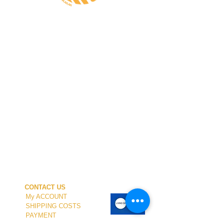
CONTACT US
My ACCOUNT
SHIPPING COSTS
PAYMENT