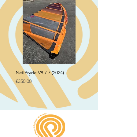
NeilPryde V8 7.7 (2024)
Neil Pryde Fusion 7.0 2
Price
Price
€350.00
€250.00