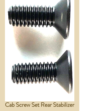
Cab Screw Set Rear Stabilizer