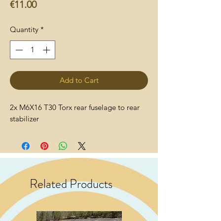
Price
€11.00
Quantity
*
Add to Cart
2x M6X16 T30 Torx rear fuselage to rear
stabilizer
Related Products