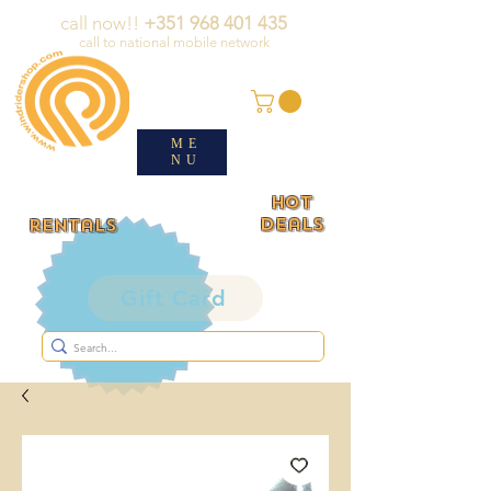
call now!!
+351 968 401 435
call to national mobile network
ME
NU
HOT
deals
rentals
Gift Card