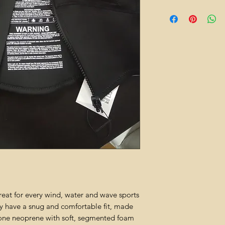
reat for every wind, water and wave sports
ey have a snug and comfortable fit, made
ne neoprene with soft, segmented foam