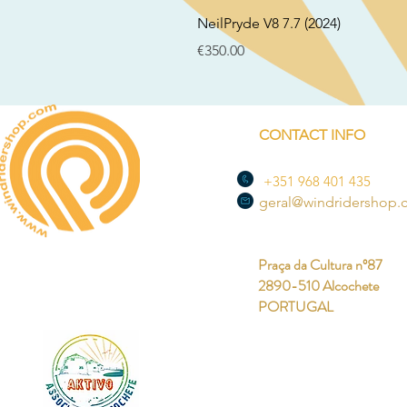
NeilPryde V8 7.7 (2024)
Price
€350.00
CONTACT INFO
+351 968 401 435
geral@windridershop
Praça da Cultura nº87
2890-510 Alcochete
PORTUGAL