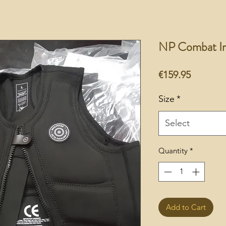
NP Combat Im
Price
€159.95
Size
*
Select
Quantity
*
Add to Cart