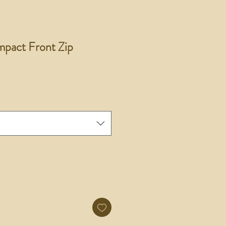
pact Front Zip