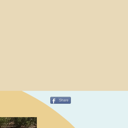
Share