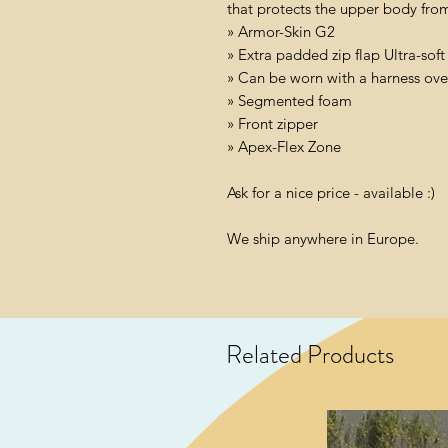
that protects the upper body fro
» Armor-Skin G2
» Extra padded zip flap Ultra-sof
» Can be worn with a harness over
» Segmented foam
» Front zipper
» Apex-Flex Zone
Ask for a nice price - available :)
We ship anywhere in Europe.
Related Products