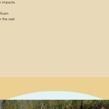
m impacts.
t foam
 the vest