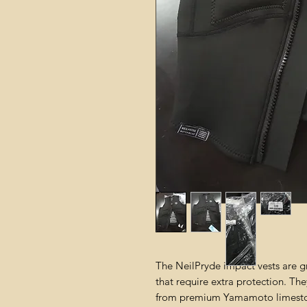
The NeilPryde impact vests are g
that require extra protection. Th
from premium Yamamoto limesto