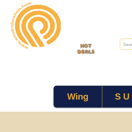
HOT
deals
Wing
S U