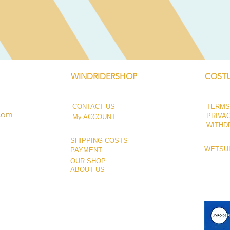
Quick View
WINDRIDERSHOP
COSTU
CONTACT US
TERMS
.com
PRIVA
My ACCOUNT
WITHD
SHIPPING COSTS
WETSUI
PAYMENT
OUR SHOP
ABOUT US