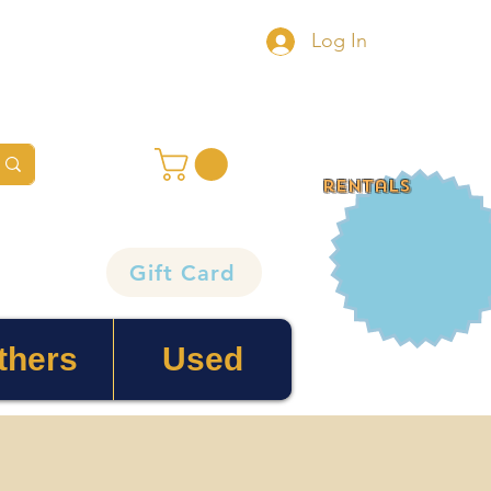
Log In
rentals
Gift Card
thers
Used