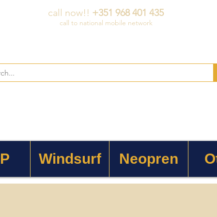
call now!!
+351 968 401 435
call to national mobile network
 P
Windsurf
Neopren
O