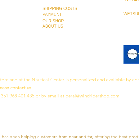
SHIPPING COSTS
WETSUI
PAYMENT
OUR SHOP
ABOUT US
 store and at the Nautical Center is personalized and available by a
lease contact us
+351 968 401 435 or by email at
geral@windridershop.com
e has been helping customers from near and far, offering the best prod