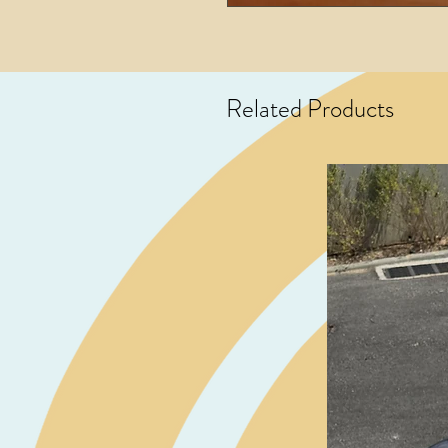
Related Products