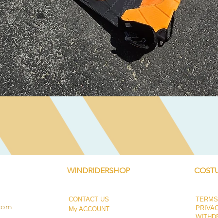
Quick View
WINDRIDERSHOP
COSTU
CONTACT US
TERMS
.com
PRIVA
My ACCOUNT
WITHD