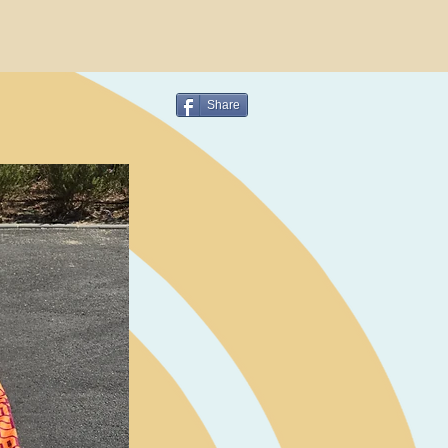
Share