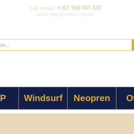
call now!!
+351 968 401 435
call to national mobile network
 P
Windsurf
Neopren
O