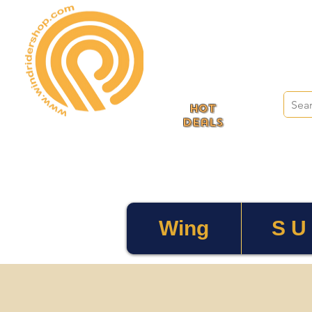
HOT
deals
Wing
S U