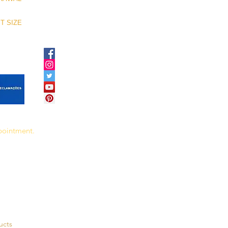
T SIZE
ppointment.
ucts