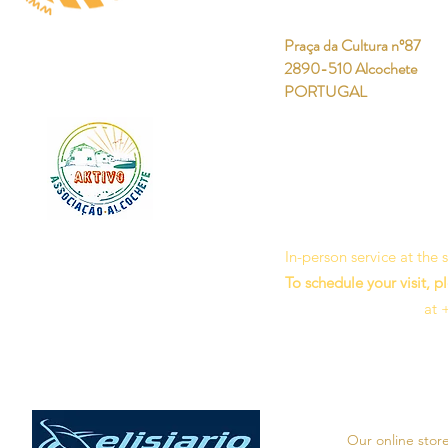
Praça da Cultura nº87
2890-510 Alcochete
PORTUGAL
In-person service at the
To schedule your visit, p
at 
Our online stor