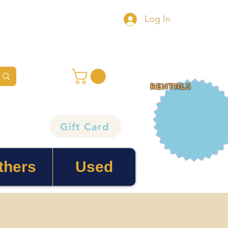
Log In
rentals
Gift Card
thers
Used