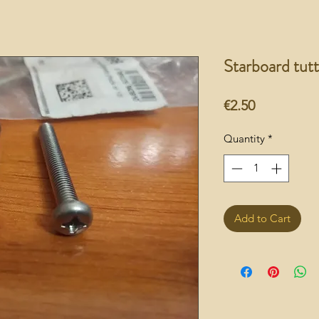
Starboard tut
Price
€2.50
Quantity
*
Add to Cart