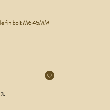
tle fin bolt M6 45MM