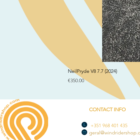
NeilPryde V8 7.7 (2024)
Price
€350.00
CONTACT INFO
+351 968 401 435
geral@windridershop