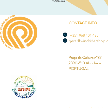
Price
€350.00
CONTACT INFO
+351 968 401 435
geral@windridershop
Praça da Cultura nº87
2890-510 Alcochete
PORTUGAL