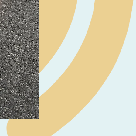
Neil Pryde Fusion 7.0 2023