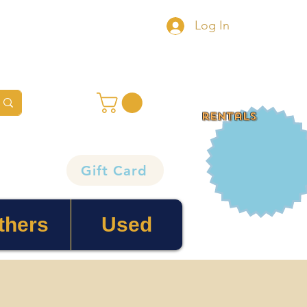
Log In
rentals
Gift Card
thers
Used