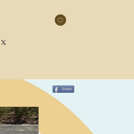
Share