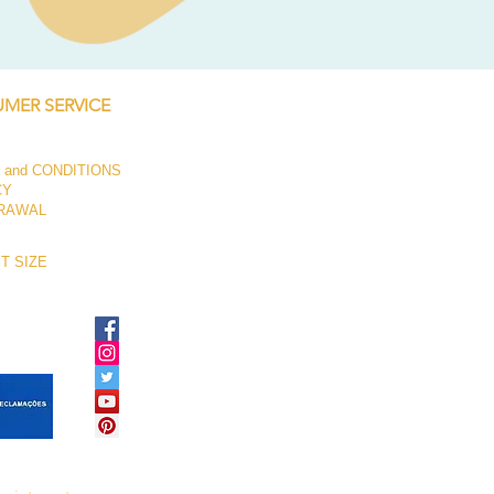
Price
€250.00
MER SERVICE
 and CONDITIONS
CY
RAWAL
T SIZE