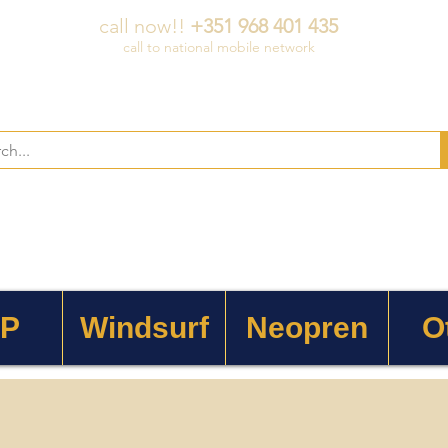
call now!!
+351 968 401 435
call to national mobile network
 P
Windsurf
Neopren
O