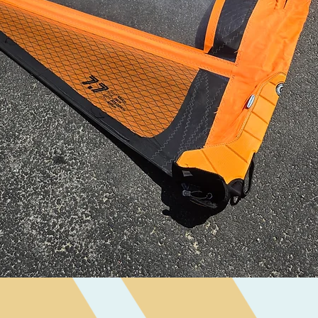
Quick View