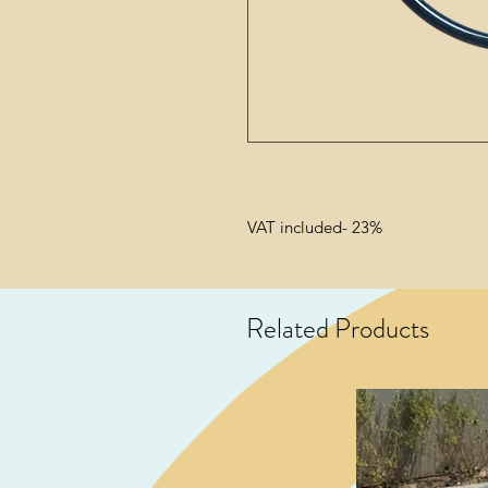
VAT included- 23%
Related Products