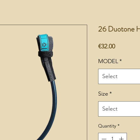
26 Duotone Ha
Price
€32.00
MODEL
*
Select
Size
*
Select
Quantity
*