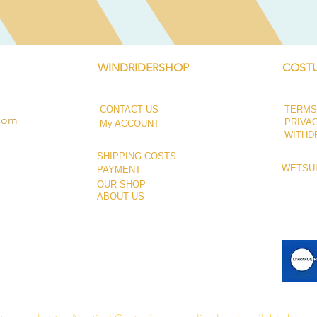
WINDRIDERSHOP
COSTU
CONTACT US
TERMS
.com
PRIVA
My ACCOUNT
WITHD
SHIPPING COSTS
WETSUI
PAYMENT
OUR SHOP
ABOUT US