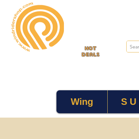
HOT
deals
Wing
S U