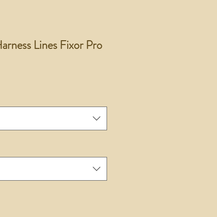
rness Lines Fixor Pro