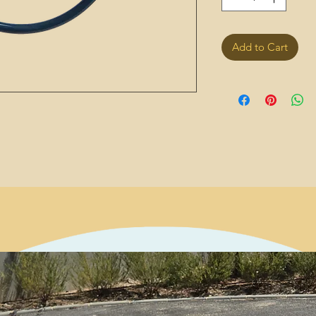
Add to Cart