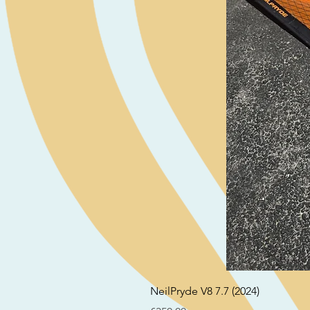
NeilPryde V8 7.7 (2024)