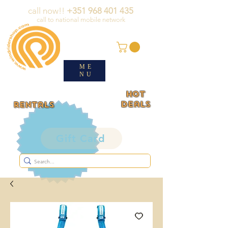
call now!!
+351 968 401 435
call to national mobile network
ME
NU
HOT
deals
rentals
Gift Card