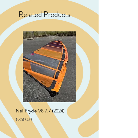
Related Products
NeilPryde V8 7.7 (2024)
Neil Pryde Fusion 7.0 2
Price
Price
€350.00
€250.00