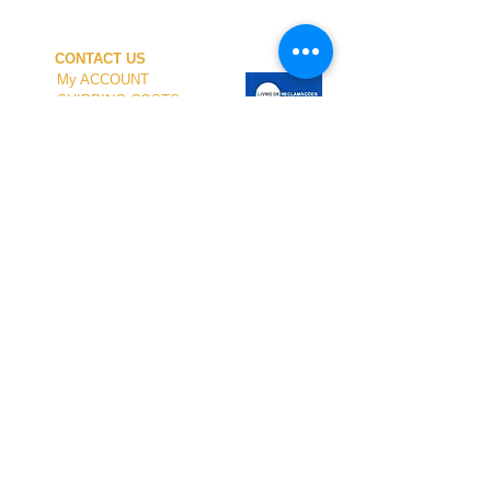
CONTACT US
My ACCOUNT
SHIPPING COSTS
PAYMENT
OUR SHOP
TERMS and CONDITIONS
PRIVACY
WITHDRAWAL
WETSUIT SIZE
ABOUT US
In-person service at the store and at the
Nautical Center is personalized and available
by appointment.
To schedule your visit, please contact us
at
+351 968 401 435
or by email at
geral@windridershop.com