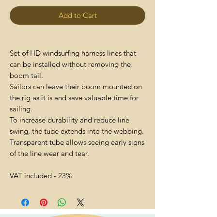
Add to Cart
Set of HD windsurfing harness lines that
can be installed without removing the
boom tail.
Sailors can leave their boom mounted on
the rig as it is and save valuable time for
sailing.
To increase durability and reduce line
swing, the tube extends into the webbing.
Transparent tube allows seeing early signs
of the line wear and tear.
VAT included - 23%