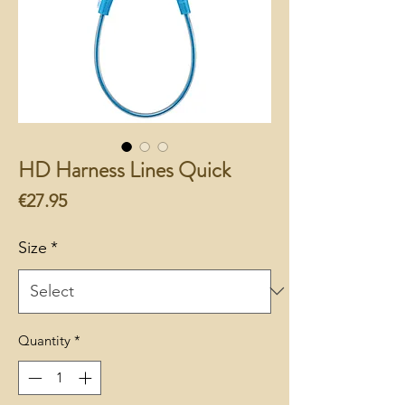
HD Harness Lines Quick
Price
€27.95
Size
*
Quantity
*